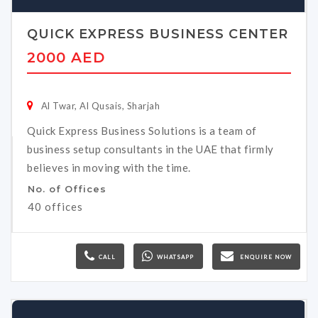
QUICK EXPRESS BUSINESS CENTER
2000 AED
Al Twar, Al Qusais, Sharjah
Quick Express Business Solutions is a team of
business setup consultants in the UAE that firmly
believes in moving with the time.
No. of Offices
40 offices
CALL
WHATSAPP
ENQUIRE NOW