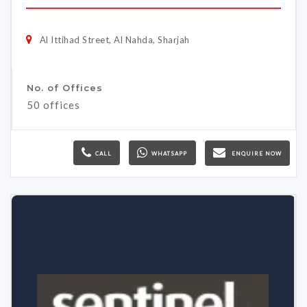
Al Ittihad Street, Al Nahda, Sharjah
No. of Offices
50 offices
CALL
WHATSAPP
ENQUIRE NOW