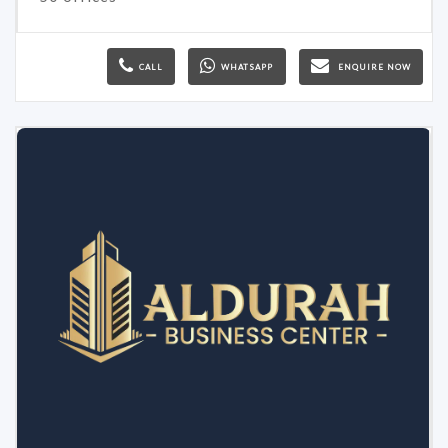
CALL
WHATSAPP
ENQUIRE NOW