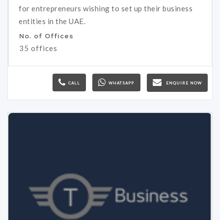
for entrepreneurs wishing to set up their business
entities in the UAE.
No. of Offices
35 offices
CALL
WHATSAPP
ENQUIRE NOW