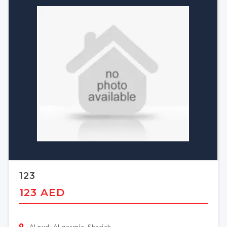
123
123 AED
Al nud, Al qasmia, Sharjah