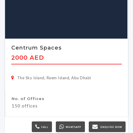
Centrum Spaces
2000 AED
The Sky Island, Reem Island, Abu Dhabi
No. of Offices
150 offices
CALL
WHATSAPP
ENQUIRE NOW