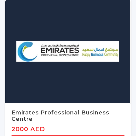
Emirates Professional Business
Centre
2000 AED