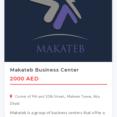
Makateb Business Center
2000 AED
Corner of 9th and 10th Street,, Makeen Tower, Abu
Dhabi
Makateb is a group of business centers that offer a