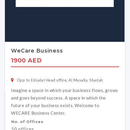
WeCare Business
1900 AED
Opp to Etisalat Head office, Al Musalla, Sharjah
Imagine a space in which your business flows, grows
and goes beyond success. A space in which the
future of your business exists. Welcome to
WECARE Business Center.
No. of Offices
50 offices