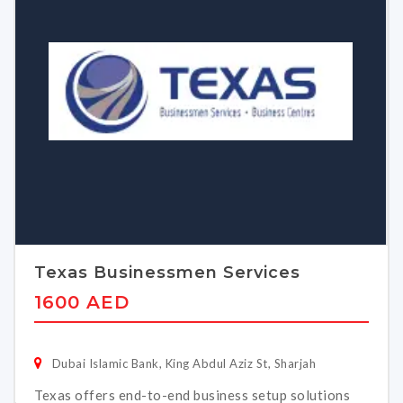
Texas Businessmen Services
1600 AED
Dubai Islamic Bank, King Abdul Aziz St, Sharjah
Texas offers end-to-end business setup solutions