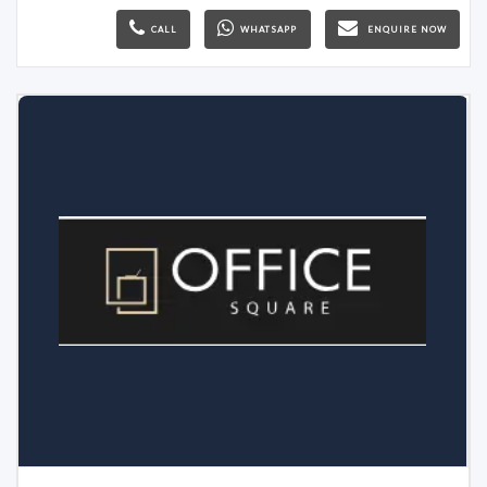
CALL
WHATSAPP
ENQUIRE NOW