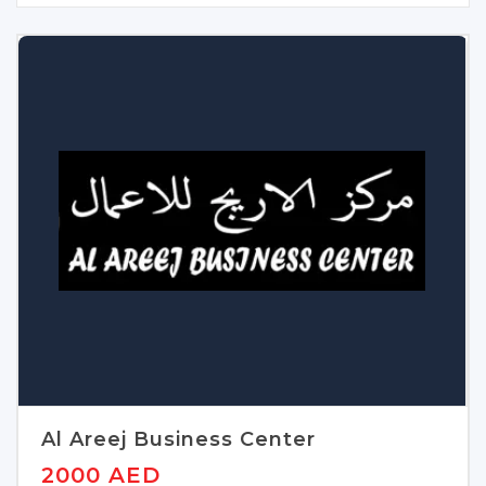
Al Areej Business Center
2000 AED