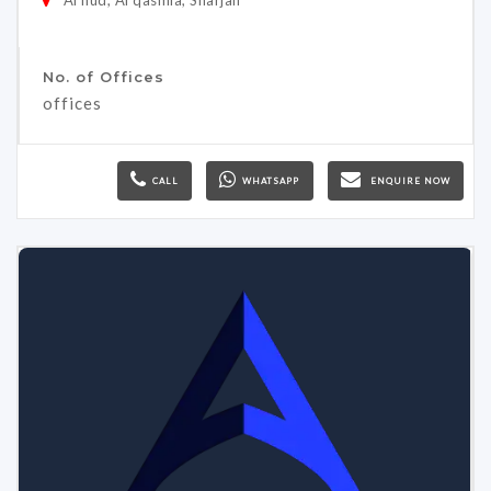
No. of Offices
offices
CALL
WHATSAPP
ENQUIRE NOW