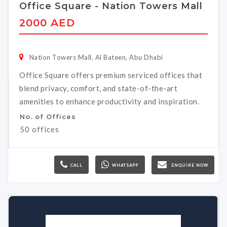
Office Square - Nation Towers Mall
2000 AED
Nation Towers Mall, Al Bateen, Abu Dhabi
Office Square offers premium serviced offices that
blend privacy, comfort, and state-of-the-art
amenities to enhance productivity and inspiration.
No. of Offices
50 offices
CALL
WHATSAPP
ENQUIRE NOW