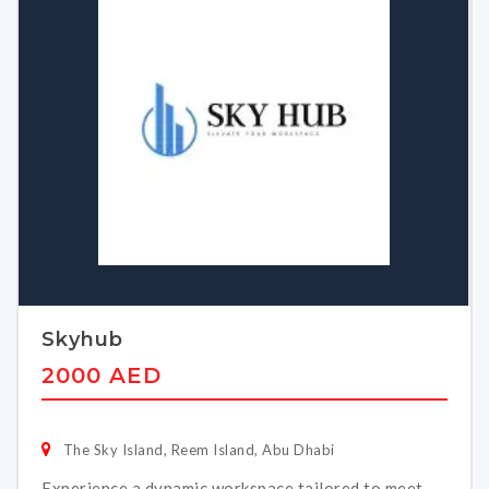
Skyhub
2000 AED
The Sky Island, Reem Island, Abu Dhabi
Experience a dynamic workspace tailored to meet