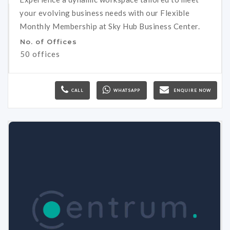
your evolving business needs with our Flexible
Monthly Membership at Sky Hub Business Center.
No. of Offices
50 offices
CALL
WHATSAPP
ENQUIRE NOW