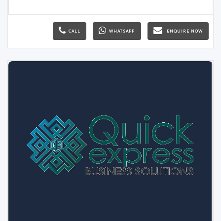
CALL
WHATSAPP
ENQUIRE NOW