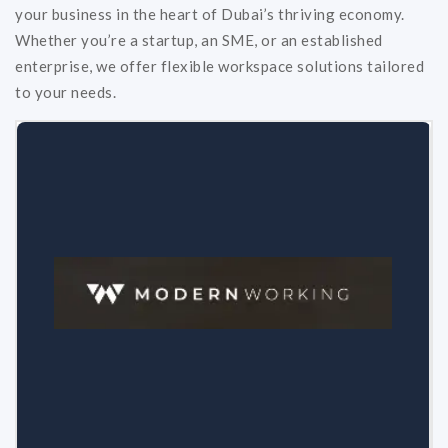
your business in the heart of Dubai’s thriving economy.
Whether you’re a startup, an SME, or an established
enterprise, we offer flexible workspace solutions tailored
to your needs.