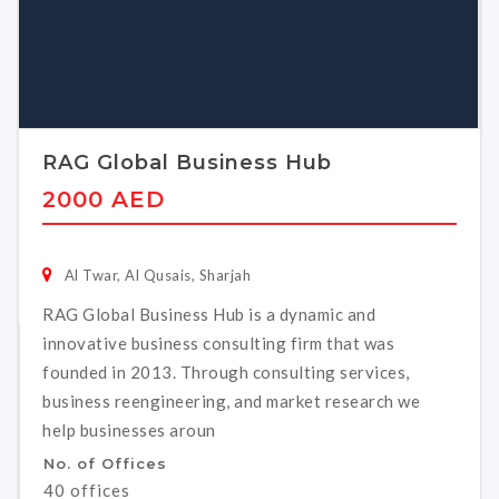
RAG Global Business Hub
2000 AED
Al Twar, Al Qusais, Sharjah
RAG Global Business Hub is a dynamic and
innovative business consulting firm that was
founded in 2013. Through consulting services,
business reengineering, and market research we
help businesses aroun
No. of Offices
40 offices