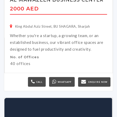
AL MAWAZEEN BUSINESS CENTER
2000 AED
King Abdul Aziz Street, BU SHAGARA, Sharjah
Whether you're a startup, a growing team, or an
established business, our vibrant office spaces are
designed to fuel productivity and creativity.
No. of Offices
40 offices
CALL
WHATSAPP
ENQUIRE NOW