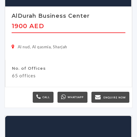
AlDurah Business Center
1900 AED
Al nud, Al qasmia, Sharjah
No. of Offices
65 offices
CALL
WHATSAPP
ENQUIRE NOW