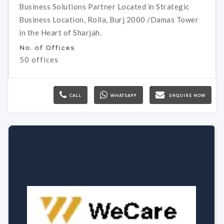
Business Solutions Partner Located in Strategic
Business Location, Rolla, Burj 2000 /Damas Tower
in the Heart of Sharjah.
No. of Offices
50 offices
CALL
WHATSAPP
ENQUIRE NOW