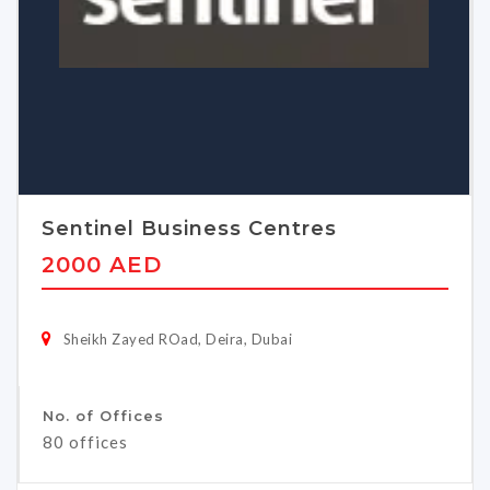
Sentinel Business Centres
2000 AED
Sheikh Zayed ROad, Deira, Dubai
No. of Offices
80 offices