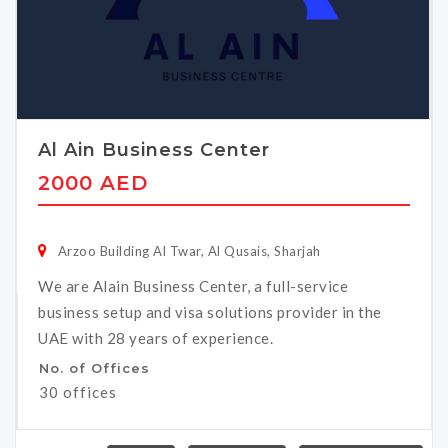
Al Ain Business Center
2000 AED
Arzoo Building Al Twar, Al Qusais, Sharjah
We are Alain Business Center, a full-service
business setup and visa solutions provider in the
UAE with 28 years of experience.
No. of Offices
30 offices