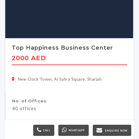
Top Happiness Business Center
2000 AED
New Clock Tower, Al Sahra Square, Sharjah
No. of Offices
40 offices
CALL
WHATSAPP
ENQUIRE NOW