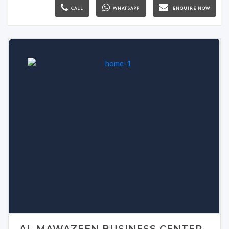
CALL
WHATSAPP
ENQUIRE NOW