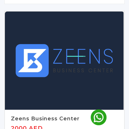
Zeens Business Center
2000 AED