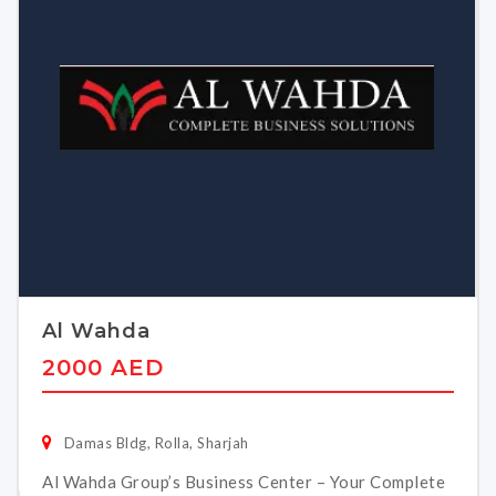
Al Wahda
2000 AED
Damas Bldg, Rolla, Sharjah
Al Wahda Group’s Business Center – Your Complete