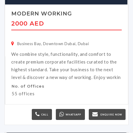
MODERN WORKING
2000 AED
Business Bay, Downtown Dubai, Dubai
We combine style, functionality, and comfort to
create premium corporate facilities curated to the
highest standard. Take your business to the next
level & discover a new way of working. Enjoy workin
No. of Offices
55 offices
CALL
WHATSAPP
ENQUIRE NOW