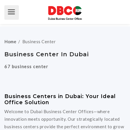
Home
/
Business Center
Business Center In Dubai
67 business center
Business Centers in Dubai: Your Ideal
Office Solution
Welcome to Dubai Business Center Offices—where
innovation meets opportunity. Our strategically located
business centers provide the perfect environment to grow