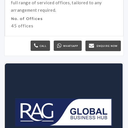
full range of serviced offices, tailored to any
arrangement required.
No. of Offices
45 offices
CALL
WHATSAPP
ENQUIRE NOW