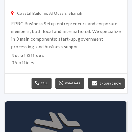
Coastal Building, Al Qusais, Sharjah
EPBC Business Setup entrepreneurs and corporate
members; both local and international. We specialize
in 3 main components: start-up, government
processing, and business support.
No. of Offices
35 offices
CALL
WHATSAPP
ENQUIRE NOW