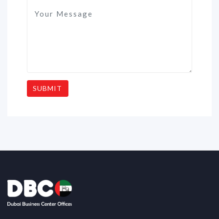
SUBMIT