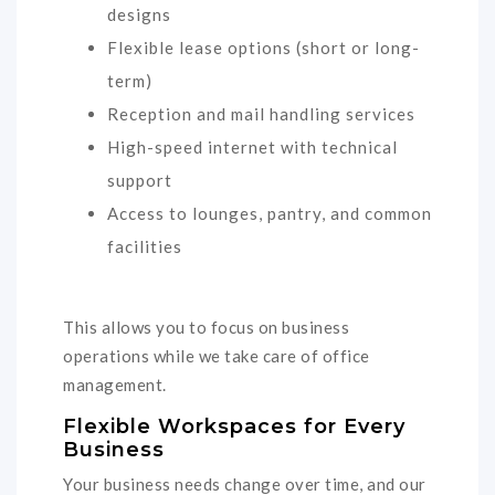
designs
Flexible lease options (short or long-
term)
Reception and mail handling services
High-speed internet with technical
support
Access to lounges, pantry, and common
facilities
This allows you to focus on business
operations while we take care of office
management.
Flexible Workspaces for Every
Business
Your business needs change over time, and our