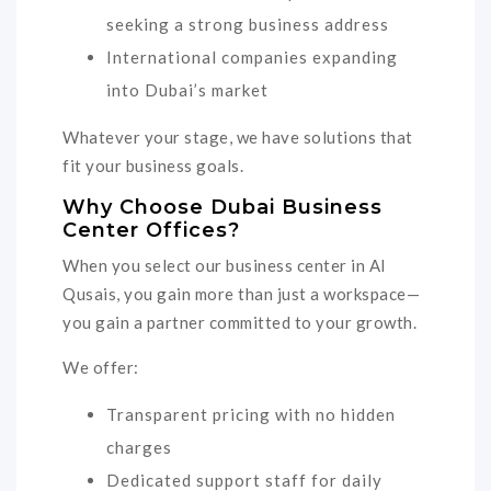
seeking a strong business address
International companies expanding
into Dubai’s market
Whatever your stage, we have solutions that
fit your business goals.
Why Choose Dubai Business
Center Offices?
When you select our business center in Al
Qusais, you gain more than just a workspace—
you gain a partner committed to your growth.
We offer:
Transparent pricing with no hidden
charges
Dedicated support staff for daily