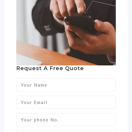
Request A Free Quote