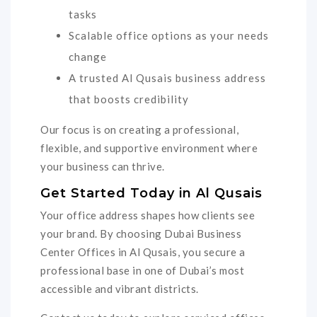
tasks
Scalable office options as your needs
change
A trusted Al Qusais business address
that boosts credibility
Our focus is on creating a professional,
flexible, and supportive environment where
your business can thrive.
Get Started Today in Al Qusais
Your office address shapes how clients see
your brand. By choosing Dubai Business
Center Offices in Al Qusais, you secure a
professional base in one of Dubai’s most
accessible and vibrant districts.