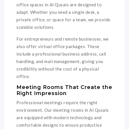
office spaces in Al Qusais are designed to
adapt. Whether you need a single desk, a
private office, or space for a team, we provide
scalable solutions.
For entrepreneurs and remote businesses, we
also offer virtual office packages. These
include a professional business address, call
handling, and mail management, giving you
credibility without the cost of a physical
office.
Meeting Rooms That Create the
Right Impression
Professional meetings require the right
environment. Our meeting rooms in Al Qusais
are equipped with modern technology and
comfortable designs to ensure productive