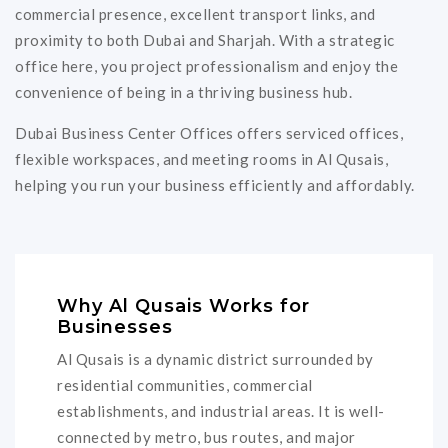
commercial presence, excellent transport links, and
proximity to both Dubai and Sharjah. With a strategic
office here, you project professionalism and enjoy the
convenience of being in a thriving business hub.
Dubai Business Center Offices offers serviced offices,
flexible workspaces, and meeting rooms in Al Qusais,
helping you run your business efficiently and affordably.
Why Al Qusais Works for
Businesses
Al Qusais is a dynamic district surrounded by
residential communities, commercial
establishments, and industrial areas. It is well-
connected by metro, bus routes, and major