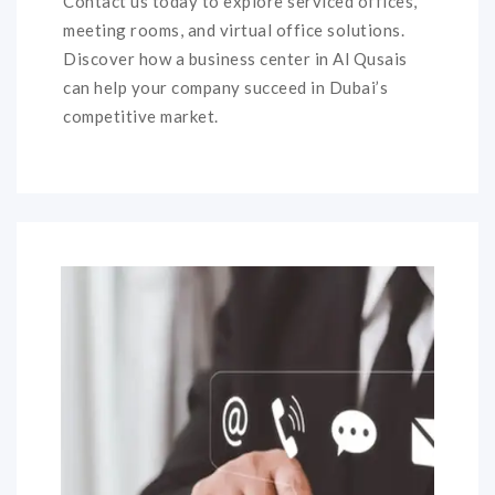
Contact us today to explore serviced offices,
meeting rooms, and virtual office solutions.
Discover how a business center in Al Qusais
can help your company succeed in Dubai’s
competitive market.