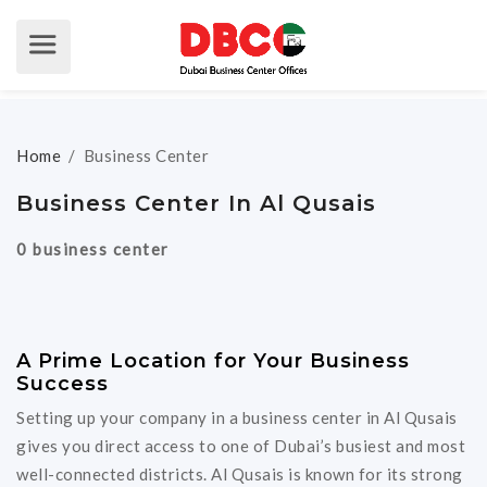
Home
/
Business Center
Business Center In Al Qusais
0 business center
A Prime Location for Your Business
Success
Setting up your company in a business center in Al Qusais
gives you direct access to one of Dubai’s busiest and most
well-connected districts. Al Qusais is known for its strong