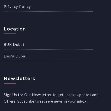
Privacy Policy
Location
BUR Dubai
Deira Dubai
Newsletters
Sign Up for Our Newsletter to get Latest Updates and
Offers. Subscribe to receive news in your inbox.