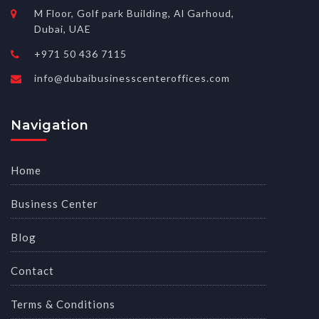
M Floor, Golf park Building, Al Garhoud,
Dubai, UAE
+971 50 436 7115
info@dubaibusinesscenteroffices.com
Navigation
Home
Business Center
Blog
Contact
Terms & Conditions