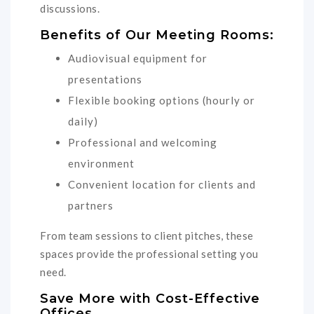
discussions.
Benefits of Our Meeting Rooms:
Audiovisual equipment for
presentations
Flexible booking options (hourly or
daily)
Professional and welcoming
environment
Convenient location for clients and
partners
From team sessions to client pitches, these
spaces provide the professional setting you
need.
Save More with Cost-Effective
Offices