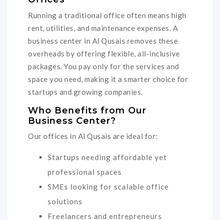
Running a traditional office often means high
rent, utilities, and maintenance expenses. A
business center in Al Qusais removes these
overheads by offering flexible, all-inclusive
packages. You pay only for the services and
space you need, making it a smarter choice for
startups and growing companies.
Who Benefits from Our
Business Center?
Our offices in Al Qusais are ideal for:
Startups needing affordable yet
professional spaces
SMEs looking for scalable office
solutions
Freelancers and entrepreneurs