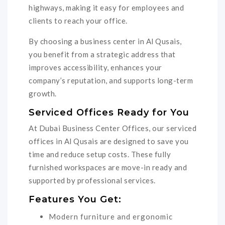
highways, making it easy for employees and
clients to reach your office.
By choosing a business center in Al Qusais,
you benefit from a strategic address that
improves accessibility, enhances your
company’s reputation, and supports long-term
growth.
Serviced Offices Ready for You
At Dubai Business Center Offices, our serviced
offices in Al Qusais are designed to save you
time and reduce setup costs. These fully
furnished workspaces are move-in ready and
supported by professional services.
Features You Get:
Modern furniture and ergonomic