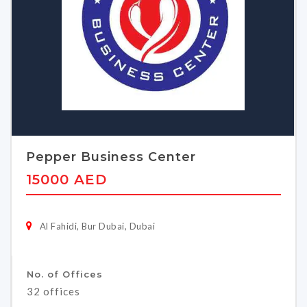
Pepper Business Center
15000 AED
Al Fahidi, Bur Dubai, Dubai
No. of Offices
32 offices