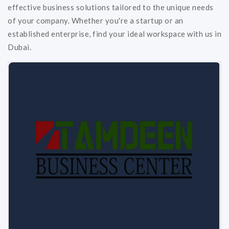
effective business solutions tailored to the unique needs
of your company. Whether you're a startup or an
established enterprise, find your ideal workspace with us in
Dubai.