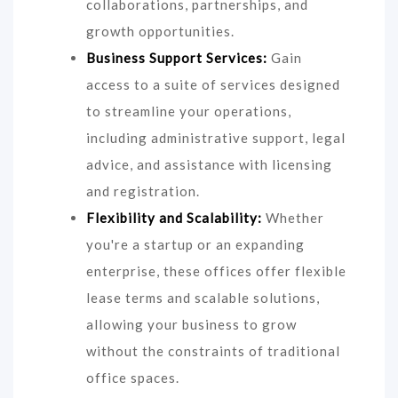
collaborations, partnerships, and
growth opportunities.
Business Support Services:
Gain
access to a suite of services designed
to streamline your operations,
including administrative support, legal
advice, and assistance with licensing
and registration.
Flexibility and Scalability:
Whether
you're a startup or an expanding
enterprise, these offices offer flexible
lease terms and scalable solutions,
allowing your business to grow
without the constraints of traditional
office spaces.