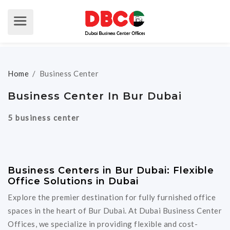
Home
/
Business Center
Business Center In Bur Dubai
5 business center
Business Centers in Bur Dubai: Flexible
Office Solutions in Dubai
Explore the premier destination for fully furnished office
spaces in the heart of Bur Dubai. At Dubai Business Center
Offices, we specialize in providing flexible and cost-