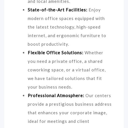
and local amenities.
State-of-the-Art Facilities:
Enjoy
modern office spaces equipped with
the latest technology, high-speed
internet, and ergonomic furniture to
boost productivity.
Flexible Office Solutions:
Whether
you need a private office, a shared
coworking space, or a virtual office,
we have tailored solutions that fit
your business needs.
Professional Atmosphere:
Our centers
provide a prestigious business address
that enhances your corporate image,
ideal for meetings and client