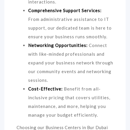
interactions.
Comprehensive Support Services:
From administrative assistance to IT
support, our dedicated team is here to
ensure your business runs smoothly.
Networking Opportunities:
Connect
with like-minded professionals and
expand your business network through
our community events and networking
sessions.
Cost-Effective:
Benefit from all-
inclusive pricing that covers utilities,
maintenance, and more, helping you
manage your budget efficiently.
Choosing our Business Centers in Bur Dubai