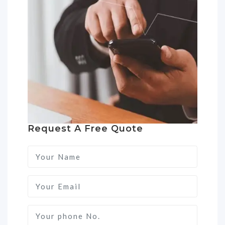
Request A Free Quote