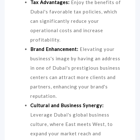
Tax Advantages:
Enjoy the benefits of
Dubai's favorable tax policies, which
can significantly reduce your
operational costs and increase
profitability.
Brand Enhancement:
Elevating your
business's image by having an address
in one of Dubai's prestigious business
centers can attract more clients and
partners, enhancing your brand's
reputation.
Cultural and Business Synergy:
Leverage Dubai's global business
culture, where East meets West, to
expand your market reach and