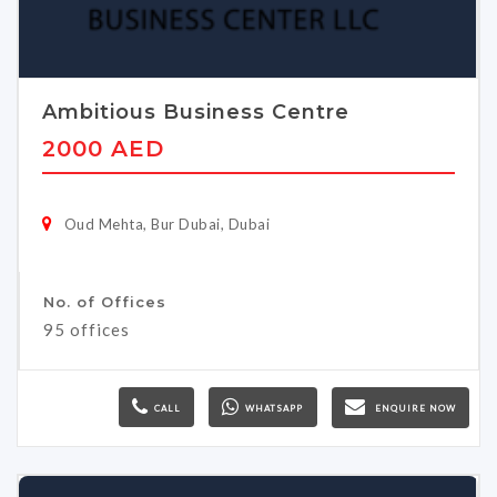
Ambitious Business Centre
2000 AED
Oud Mehta, Bur Dubai, Dubai
No. of Offices
95 offices
CALL
WHATSAPP
ENQUIRE NOW