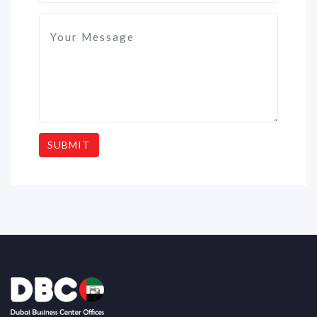
SUBMIT