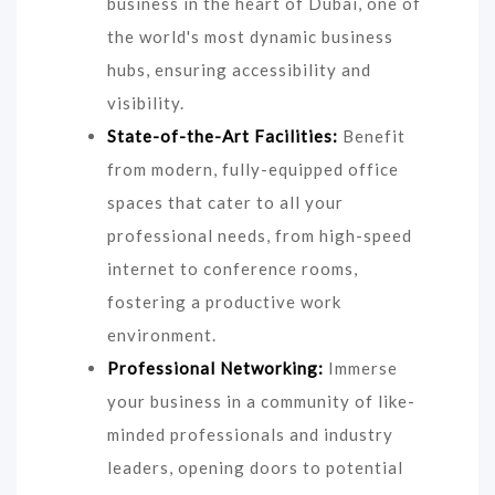
business in the heart of Dubai, one of
the world's most dynamic business
hubs, ensuring accessibility and
visibility.
State-of-the-Art Facilities:
Benefit
from modern, fully-equipped office
spaces that cater to all your
professional needs, from high-speed
internet to conference rooms,
fostering a productive work
environment.
Professional Networking:
Immerse
your business in a community of like-
minded professionals and industry
leaders, opening doors to potential