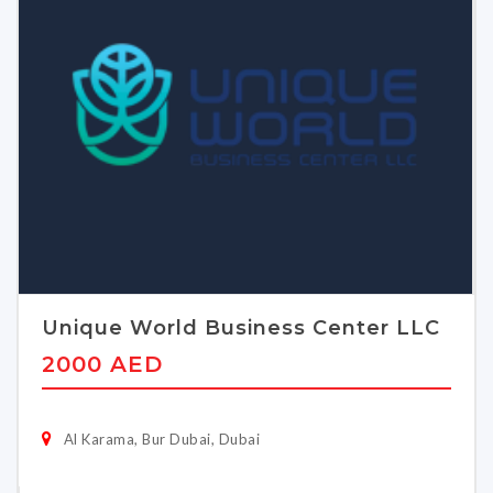
Unique World Business Center LLC
2000 AED
Al Karama, Bur Dubai, Dubai