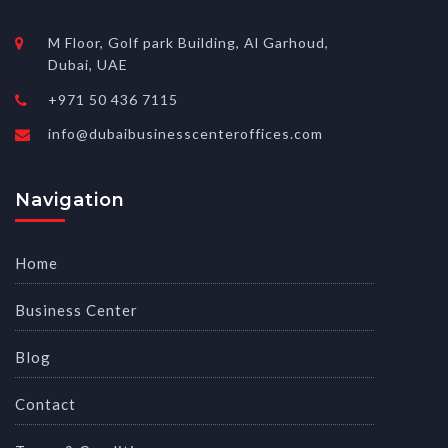
M Floor, Golf park Building, Al Garhoud,
Dubai, UAE
+971 50 436 7115
info@dubaibusinesscenteroffices.com
Navigation
Home
Business Center
Blog
Contact