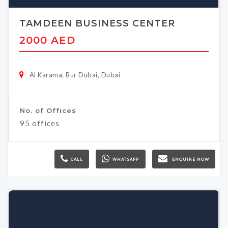
TAMDEEN BUSINESS CENTER
2000 AED
Al Karama, Bur Dubai, Dubai
No. of Offices
95 offices
CALL
WHATSAPP
ENQUIRE NOW