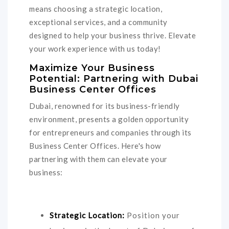
means choosing a strategic location,
exceptional services, and a community
designed to help your business thrive. Elevate
your work experience with us today!
Maximize Your Business
Potential: Partnering with Dubai
Business Center Offices
Dubai, renowned for its business-friendly
environment, presents a golden opportunity
for entrepreneurs and companies through its
Business Center Offices. Here's how
partnering with them can elevate your
business:
Strategic Location:
Position your