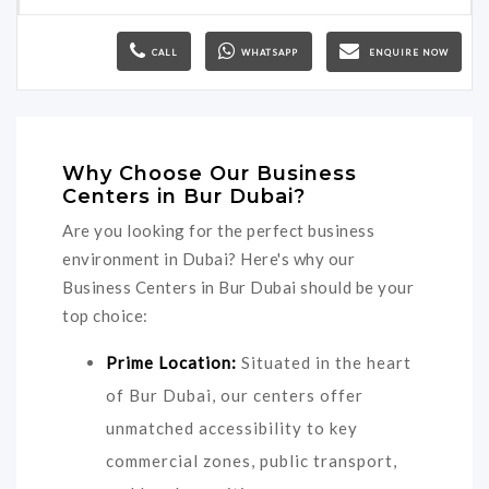
CALL
WHATSAPP
ENQUIRE NOW
Why Choose Our Business
Centers in Bur Dubai?
Are you looking for the perfect business
environment in Dubai? Here's why our
Business Centers in Bur Dubai should be your
top choice:
Prime Location:
Situated in the heart
of Bur Dubai, our centers offer
unmatched accessibility to key
commercial zones, public transport,