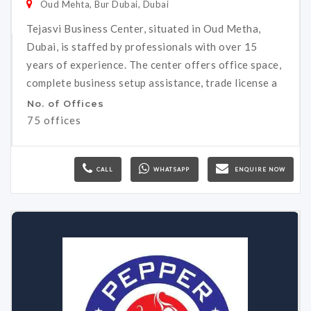
Oud Mehta, Bur Dubai, Dubai
Tejasvi Business Center, situated in Oud Metha,
Dubai, is staffed by professionals with over 15
years of experience. The center offers office space,
complete business setup assistance, trade license a
No. of Offices
75 offices
CALL
WHATSAPP
ENQUIRE NOW