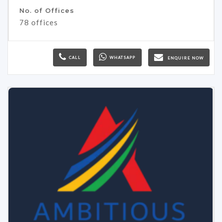
No. of Offices
78 offices
CALL
WHATSAPP
ENQUIRE NOW