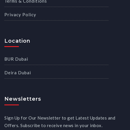
Terms & Conditions
Privacy Policy
Location
BUR Dubai
Deira Dubai
Newsletters
Sign Up for Our Newsletter to get Latest Updates and
Offers. Subscribe to receive news in your inbox.