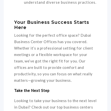
understand diverse business practices.
Your Business Success Starts
Here
Looking for the perfect office space? Dubai
Business Center Offices has you covered.
Whether it’s a professional setting for client
meetings or a flexible workspace for your
team, we’ve got the right fit for you. Our
offices are built to provide comfort and
productivity, so you can focus on what really
matters—growing your business.
Take the Next Step
Looking to take your business to the next level
in Dubai? Check out our top business centers