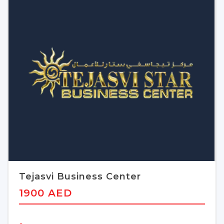
Tejasvi Business Center
1900 AED