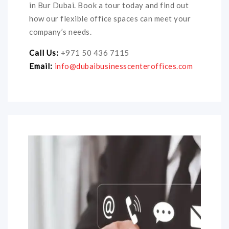
in Bur Dubai. Book a tour today and find out
how our flexible office spaces can meet your
company’s needs.
Call Us:
+971 50 436 7115
Email:
info@dubaibusinesscenteroffices.com