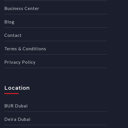
Business Center
Blog
Contact
Terms & Conditions
Privacy Policy
Location
BUR Dubai
Deira Dubai