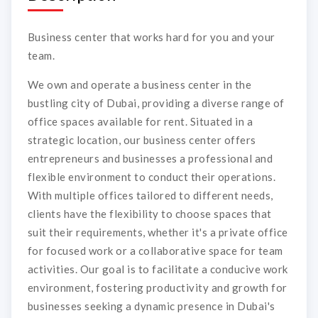
Business center that works hard for you and your
team.
We own and operate a business center in the
bustling city of Dubai, providing a diverse range of
office spaces available for rent. Situated in a
strategic location, our business center offers
entrepreneurs and businesses a professional and
flexible environment to conduct their operations.
With multiple offices tailored to different needs,
clients have the flexibility to choose spaces that
suit their requirements, whether it's a private office
for focused work or a collaborative space for team
activities. Our goal is to facilitate a conducive work
environment, fostering productivity and growth for
businesses seeking a dynamic presence in Dubai's