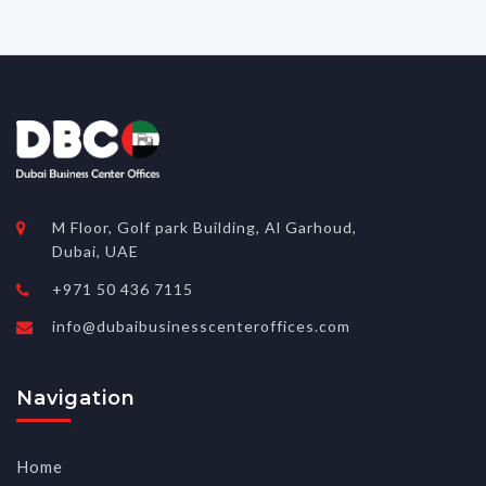
M Floor, Golf park Building, Al Garhoud,
Dubai, UAE
+971 50 436 7115
info@dubaibusinesscenteroffices.com
Navigation
Home