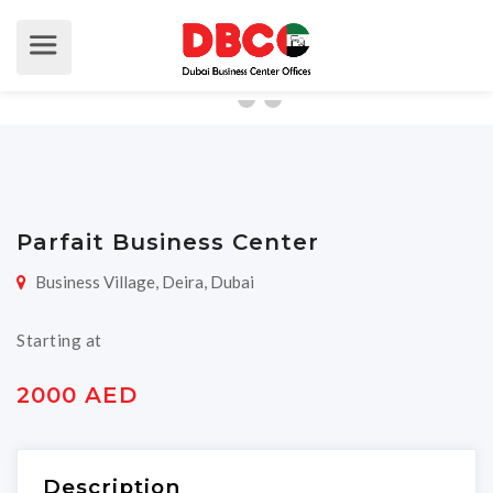
Parfait Business Center
Business Village, Deira, Dubai
Starting at
2000 AED
Description