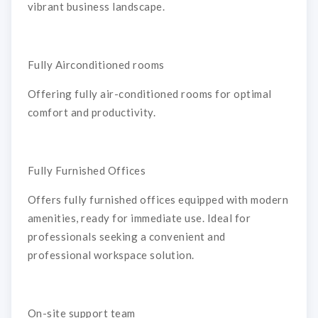
vibrant business landscape.
Fully Airconditioned rooms
Offering fully air-conditioned rooms for optimal
comfort and productivity.
Fully Furnished Offices
Offers fully furnished offices equipped with modern
amenities, ready for immediate use. Ideal for
professionals seeking a convenient and
professional workspace solution.
On-site support team