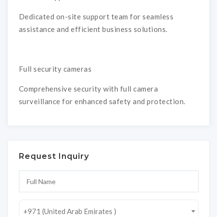
Dedicated on-site support team for seamless
assistance and efficient business solutions.
Full security cameras
Comprehensive security with full camera
surveillance for enhanced safety and protection.
Request Inquiry
+971 (United Arab Emirates )