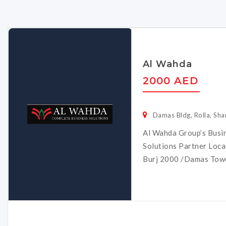
Al Wahda
2000 AED
Damas Bldg, Rolla, Sha
Al Wahda Group’s Busi
Solutions Partner Locat
Burj 2000 /Damas Tower