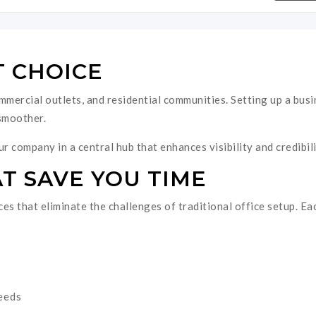
T CHOICE
ommercial outlets, and residential communities. Setting up a busi
smoother.
r company in a central hub that enhances visibility and credibili
T SAVE YOU TIME
es that eliminate the challenges of traditional office setup. Ea
needs