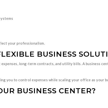
systems
flect your professionalism.
FLEXIBLE BUSINESS SOLUT
 expenses, long-term contracts, and utility bills. A business ce
wing you to control expenses while scaling your office as your 
OUR BUSINESS CENTER?