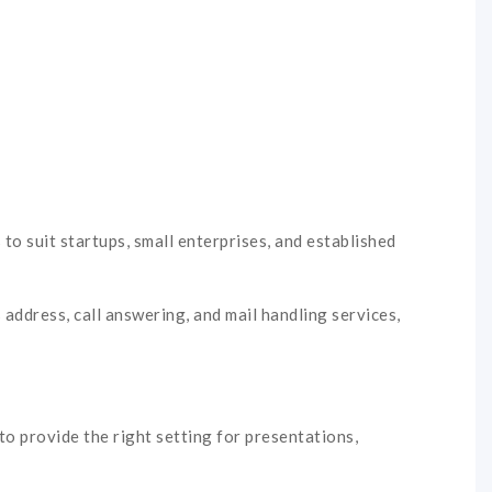
 to suit startups, small enterprises, and established
 address, call answering, and mail handling services,
o provide the right setting for presentations,