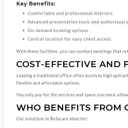
Key Benefits:
Comfortable and professional interiors
Advanced presentation tools and audiovisual 
On-demand booking options
Central location for easy client access
With these facilities, you can conduct meetings that re
COST-EFFECTIVE AND 
Leasing a traditional office often involves high upfront
flexible and affordable options.
You only pay for the services and space you need, allo
WHO BENEFITS FROM 
Our solutions in Rolla are ideal for: