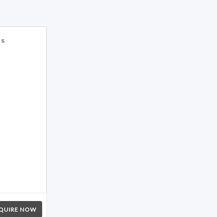
es
QUIRE NOW