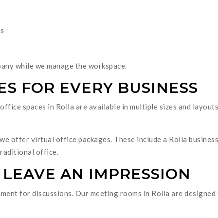
es
pany while we manage the workspace.
ES FOR EVERY BUSINESS
ffice spaces in Rolla are available in multiple sizes and layouts
we offer virtual office packages. These include a Rolla business
raditional office.
 LEAVE AN IMPRESSION
ment for discussions. Our meeting rooms in Rolla are designed t