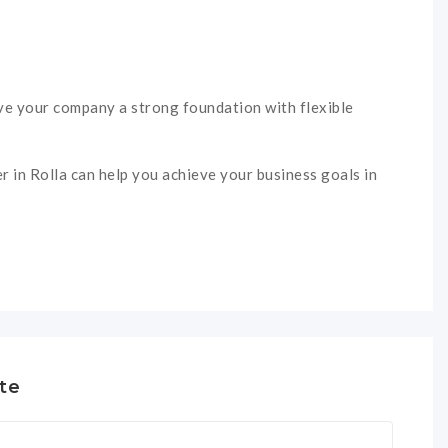
give your company a strong foundation with flexible
r in Rolla can help you achieve your business goals in
te