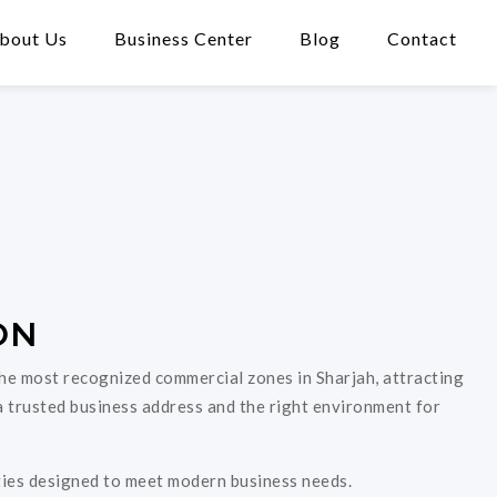
bout Us
Business Center
Blog
Contact
ON
 the most recognized commercial zones in Sharjah, attracting
a trusted business address and the right environment for
ities designed to meet modern business needs.