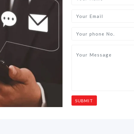
SUBMIT