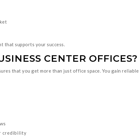
ket
t that supports your success.
SINESS CENTER OFFICES?
sures that you get more than just office space. You gain reliabl
ows
 credibility