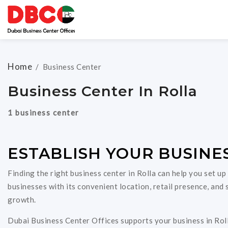
Home
/
Business Center
Business Center In Rolla
1 business center
ESTABLISH YOUR BUSINES
Finding the right business center in Rolla can help you set up
businesses with its convenient location, retail presence, an
growth.
Dubai Business Center Offices supports your business in Roll