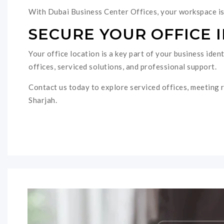
With Dubai Business Center Offices, your workspace is 
SECURE YOUR OFFICE 
Your office location is a key part of your business ide
offices, serviced solutions, and professional support.
Contact us today to explore serviced offices, meeting r
Sharjah.