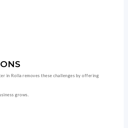
IONS
nter in Rolla removes these challenges by offering
business grows.