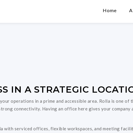
Home
A
S IN A STRATEGIC LOCATI
 your operations in a prime and accessible area. Rolla is one of
d strong connectivity. Having an office here gives your company 
a with serviced offices, flexible workspaces, and meeting facil