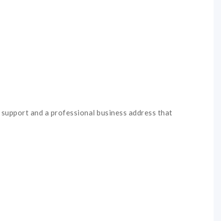
e support and a professional business address that