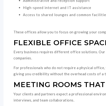
Administrative and reception support
High-speed internet and IT assistance
Access to shared lounges and common faciliti
These offices allow you to focus on growing your com
FLEXIBLE OFFICE SPAC
Every business requires different office solutions. Our o
companies.
For professionals who do not require a physical office, 
giving you credibility without the overhead costs of a t
MEETING ROOMS THAT
Your clients and partners expect a professional environ
interviews, and team collaborations.