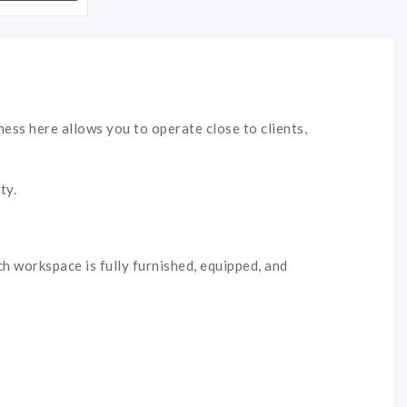
ness here allows you to operate close to clients,
ty.
ch workspace is fully furnished, equipped, and