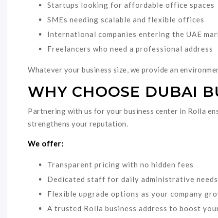
Startups looking for affordable office spaces
SMEs needing scalable and flexible offices
International companies entering the UAE mar
Freelancers who need a professional address
Whatever your business size, we provide an environmen
WHY CHOOSE DUBAI BU
Partnering with us for your business center in Rolla en
strengthens your reputation.
We offer:
Transparent pricing with no hidden fees
Dedicated staff for daily administrative needs
Flexible upgrade options as your company gr
A trusted Rolla business address to boost your