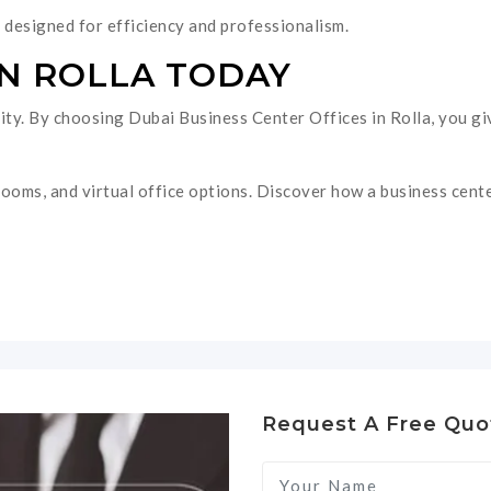
designed for efficiency and professionalism.
IN ROLLA TODAY
ntity. By choosing Dubai Business Center Offices in Rolla, you 
ooms, and virtual office options. Discover how a business cente
Request A Free Quo