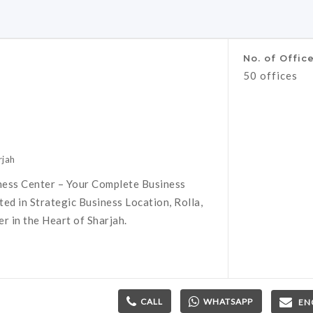
No. of Offic
50 offices
rjah
ness Center – Your Complete Business
ed in Strategic Business Location, Rolla,
 in the Heart of Sharjah.
CALL
WHATSAPP
EN