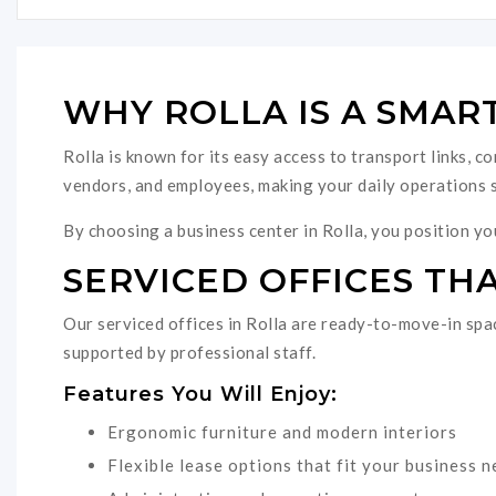
WHY ROLLA IS A SMAR
Rolla is known for its easy access to transport links, c
vendors, and employees, making your daily operations 
By choosing a business center in Rolla, you position you
SERVICED OFFICES THA
Our serviced offices in Rolla are ready-to-move-in spac
supported by professional staff.
Features You Will Enjoy:
Ergonomic furniture and modern interiors
Flexible lease options that fit your business 