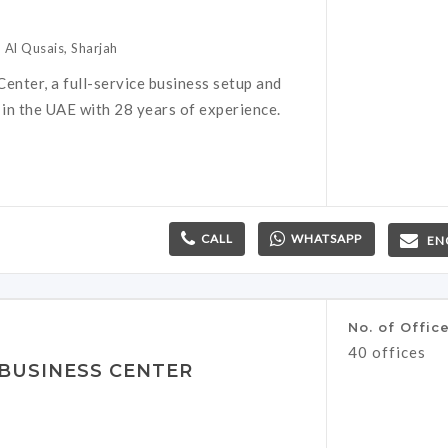
 Al Qusais, Sharjah
enter, a full-service business setup and
 in the UAE with 28 years of experience.
CALL
WHATSAPP
EN
No. of Offic
40 offices
BUSINESS CENTER