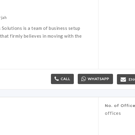
rjah
 Solutions is a team of business setup
that firmly believes in moving with the
CALL
WHATSAPP
EN
No. of Offic
offices