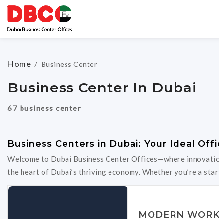
Home
/
Business Center
Business Center In Dubai
67 business center
Business Centers in Dubai: Your Ideal Offi
Welcome to Dubai Business Center Offices—where innovation 
the heart of Dubai’s thriving economy. Whether you’re a start
MODERN WORK