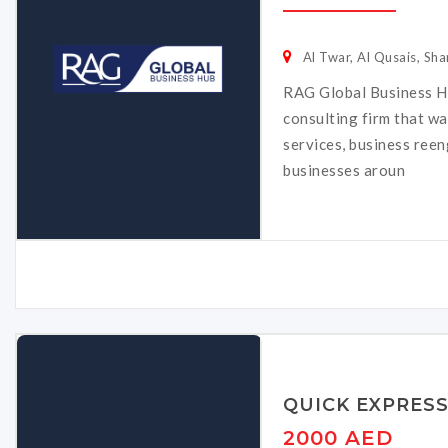
Al Twar, Al Qusais, Sha
RAG Global Business Hu
consulting firm that w
services, business ree
businesses aroun
QUICK EXPRES
2000 AED