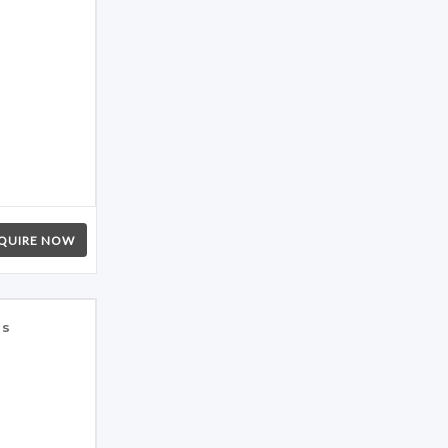
QUIRE NOW
es