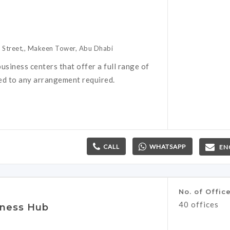
h Street,, Makeen Tower, Abu Dhabi
usiness centers that offer a full range of
red to any arrangement required.
CALL
WHATSAPP
EN
No. of Offic
40 offices
iness Hub