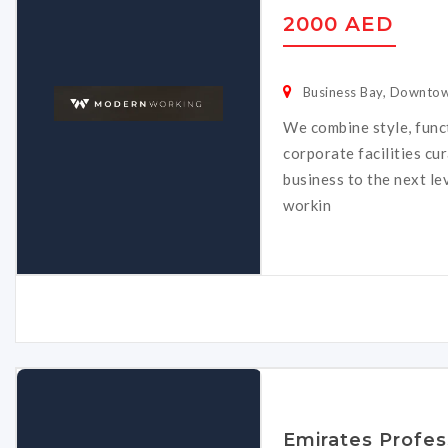
2000 AED
Business Bay, Downtow
We combine style, func
corporate facilities cu
business to the next le
workin
Emirates Profes