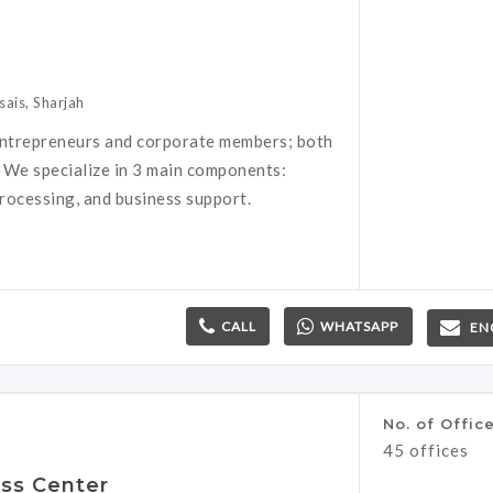
sais, Sharjah
ntrepreneurs and corporate members; both
. We specialize in 3 main components:
rocessing, and business support.
CALL
WHATSAPP
EN
No. of Offic
45 offices
ss Center