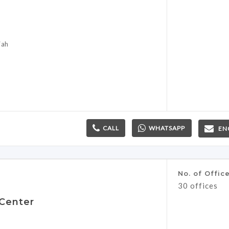
jah
CALL
WHATSAPP
EN
No. of Offic
30 offices
 Center