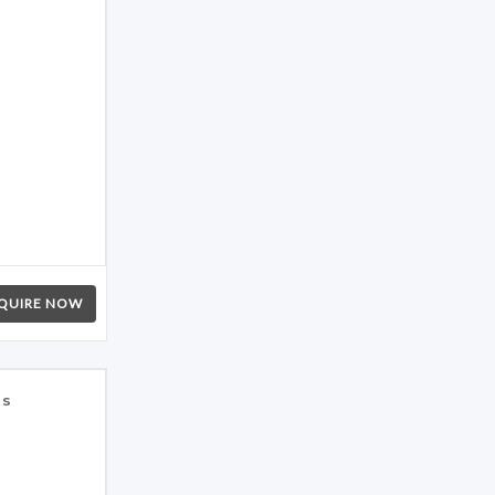
QUIRE NOW
es