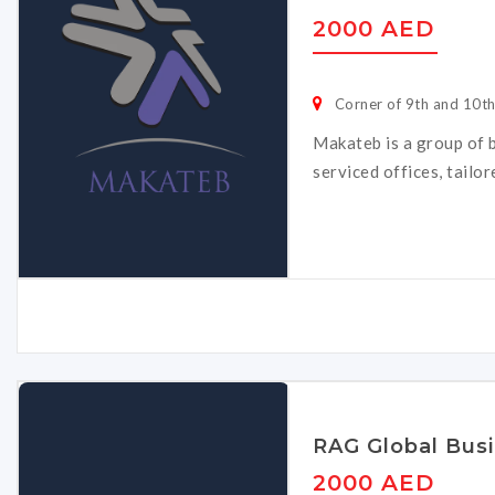
2000 AED
Corner of 9th and 10t
Makateb is a group of b
serviced offices, tailo
RAG Global Bus
2000 AED