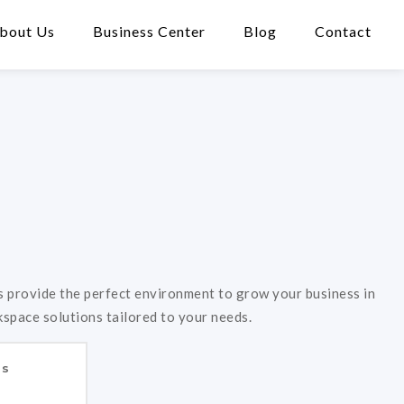
bout Us
Business Center
Blog
Contact
 provide the perfect environment to grow your business in
kspace solutions tailored to your needs.
es