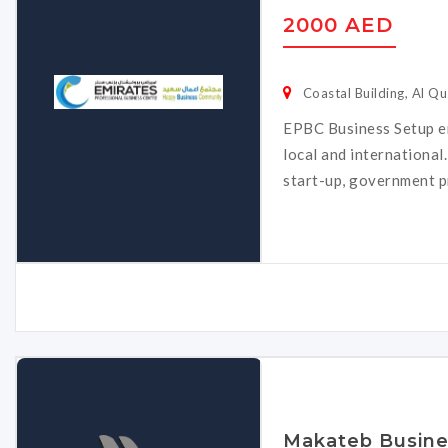
2000 AED
Coastal Building, Al Qu
EPBC Business Setup e
local and international
start-up, government p
Makateb Busine