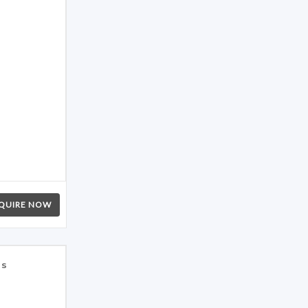
QUIRE NOW
es