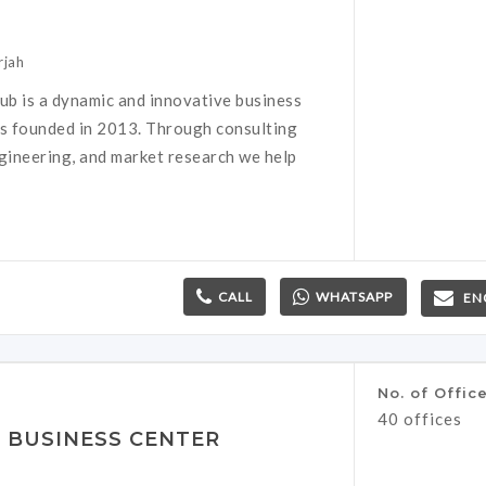
rjah
b is a dynamic and innovative business
as founded in 2013. Through consulting
ngineering, and market research we help
CALL
WHATSAPP
EN
No. of Offic
40 offices
S BUSINESS CENTER