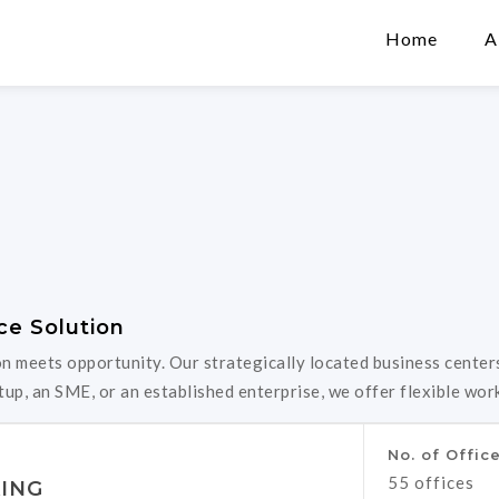
Home
A
ce Solution
meets opportunity. Our strategically located business centers
up, an SME, or an established enterprise, we offer flexible wor
No. of Offic
55 offices
ING