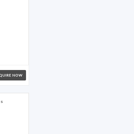
QUIRE NOW
es