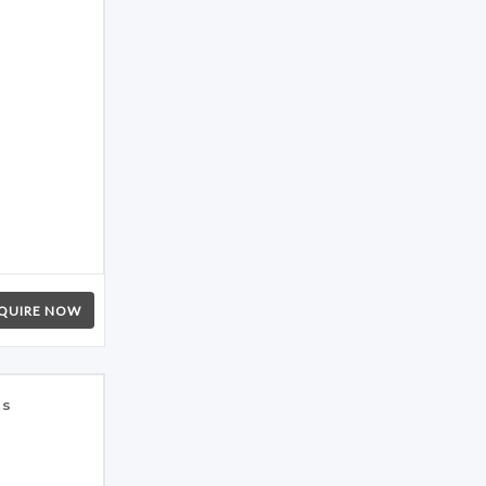
QUIRE NOW
es