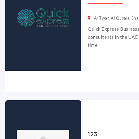
Al Twar, Al Qusais, Sha
Quick Express Business
consultants in the UAE 
time.
123