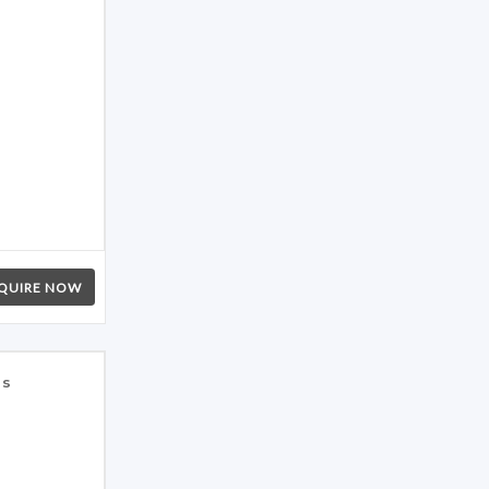
QUIRE NOW
es