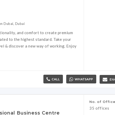
n Dubai, Dubai
tionality, and comfort to create premium
rated to the highest standard. Take your
vel & discover a new way of working. Enjoy
CALL
WHATSAPP
EN
No. of Offic
35 offices
sional Business Centre