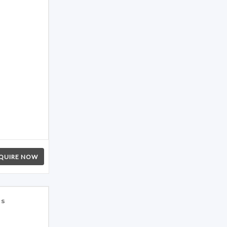
QUIRE NOW
es