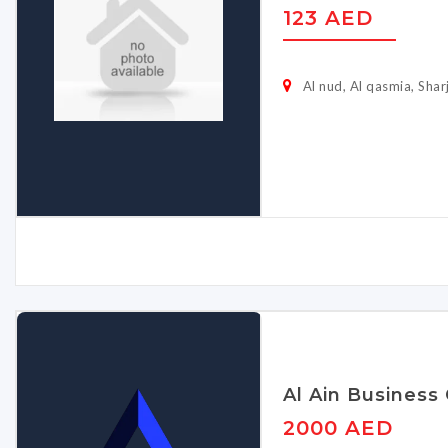
123 AED
Al nud, Al qasmia, Shar
Al Ain Business
2000 AED