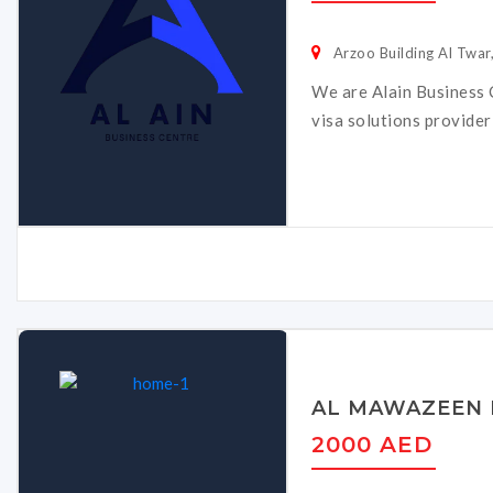
Arzoo Building Al Twar,
We are Alain Business C
visa solutions provider
AL MAWAZEEN 
2000 AED