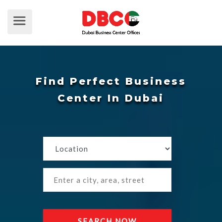
Find Perfect Business
Center In Dubai
SEARCH NOW