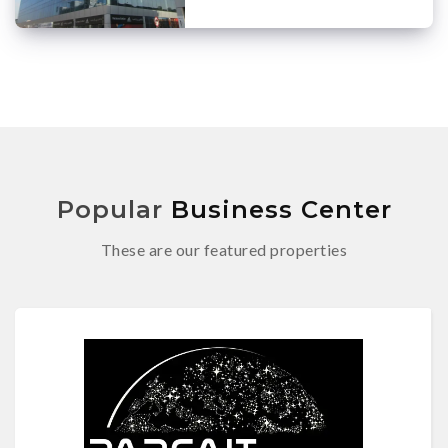
Popular
Business Center
These are our featured properties