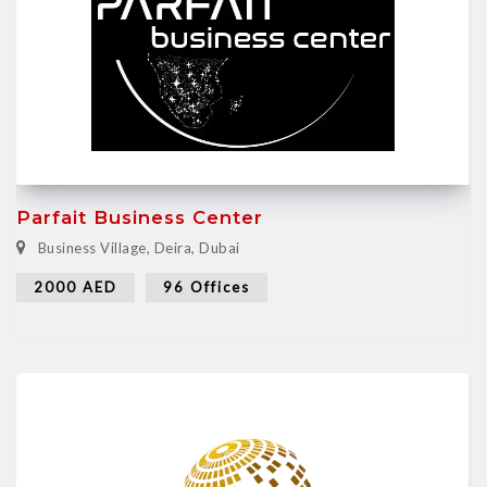
Parfait Business Center
Business Village, Deira, Dubai
2000 AED
96 Offices