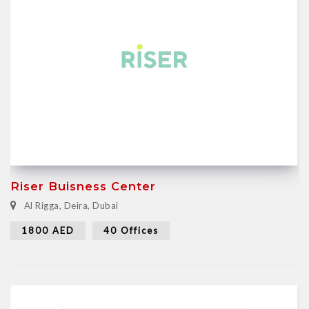
Riser Buisness Center
Al Rigga, Deira, Dubai
1800 AED
40 Offices