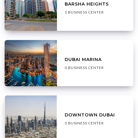
BARSHA HEIGHTS
1 BUSINESS CENTER
DUBAI MARINA
0 BUSINESS CENTER
DOWNTOWN DUBAI
3 BUSINESS CENTER