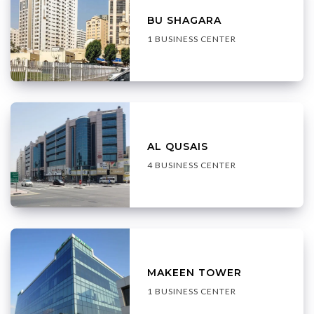
BU SHAGARA
1 BUSINESS CENTER
AL QUSAIS
4 BUSINESS CENTER
MAKEEN TOWER
1 BUSINESS CENTER