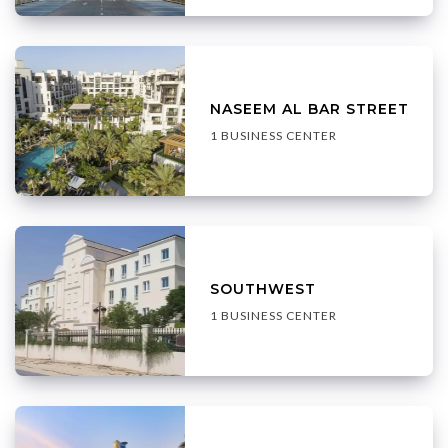
NASEEM AL BAR STREET
1 BUSINESS CENTER
SOUTHWEST
1 BUSINESS CENTER