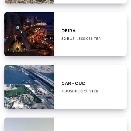
DEIRA
32 BUSINESS CENTER
GARHOUD
4 BUSINESS CENTER