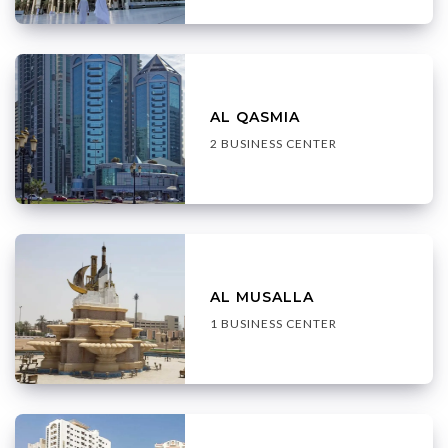
AL QASMIA
2 BUSINESS CENTER
AL MUSALLA
1 BUSINESS CENTER