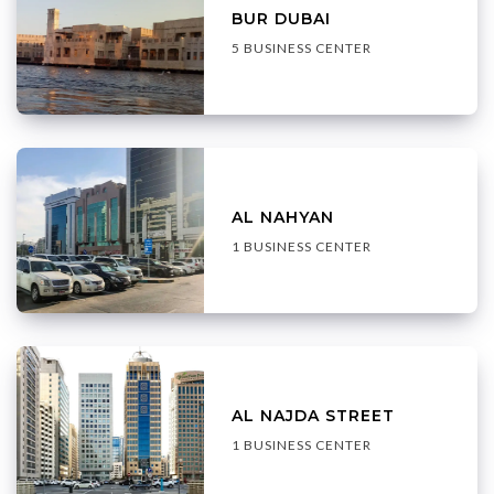
BUR DUBAI
5 BUSINESS CENTER
AL NAHYAN
1 BUSINESS CENTER
AL NAJDA STREET
1 BUSINESS CENTER