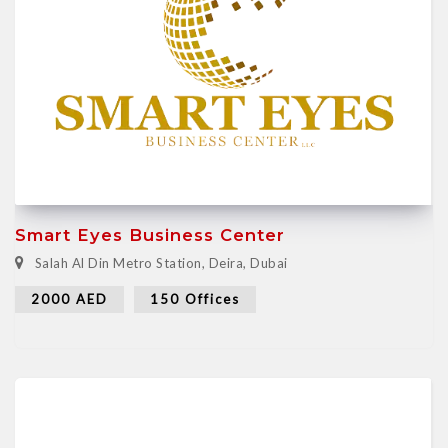
Smart Eyes Business Center
Salah Al Din Metro Station, Deira, Dubai
2000 AED
150 Offices