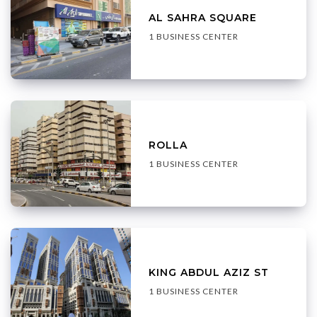
AL SAHRA SQUARE
1 BUSINESS CENTER
ROLLA
1 BUSINESS CENTER
KING ABDUL AZIZ ST
1 BUSINESS CENTER