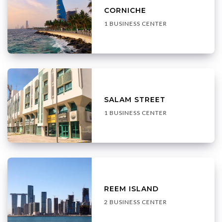
CORNICHE
1 BUSINESS CENTER
SALAM STREET
1 BUSINESS CENTER
REEM ISLAND
2 BUSINESS CENTER