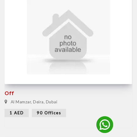
Off
Al Mamzar, Deira, Dubai
1 AED
90 Offices