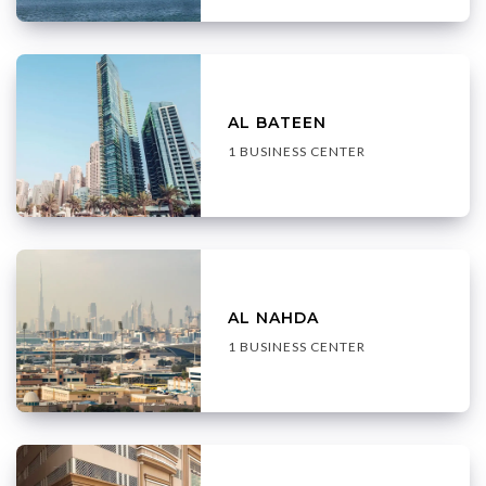
AL BATEEN
1 BUSINESS CENTER
AL NAHDA
1 BUSINESS CENTER