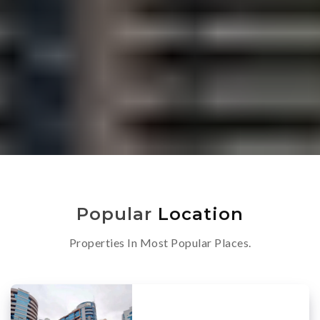
Popular
Location
Properties In Most Popular Places.