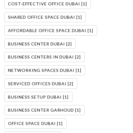
COST-EFFECTIVE OFFICE DUBAI [1]
SHARED OFFICE SPACE DUBAI [1]
AFFORDABLE OFFICE SPACE DUBAI [1]
BUSINESS CENTER DUBAI [2]
BUSINESS CENTERS IN DUBAI [2]
NETWORKING SPACES DUBAI [1]
SERVICED OFFICES DUBAI [2]
BUSINESS SETUP DUBAI [1]
BUSINESS CENTER GARHOUD [1]
OFFICE SPACE DUBAI [1]