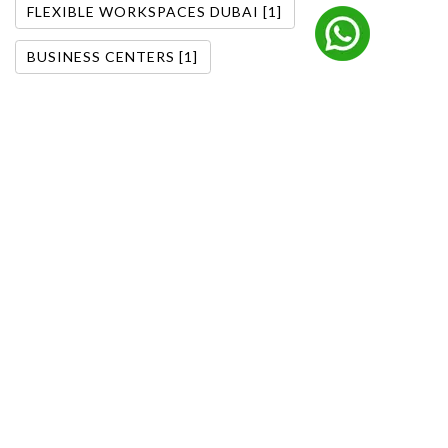
FLEXIBLE WORKSPACES DUBAI [1]
BUSINESS CENTERS [1]
DOWNTOWN DUBAI OFFICES [1]
FLEXIBLE OFFICE SOLUTIONS [1]
DUBAI BUSINESS TRENDS [1]
OFFICE SOLUTIONS DUBAI [1]
CORPORATE OFFICE DUBAI [1]
MANAGED OFFICE SOLUTIONS [1]
FURNISHED OFFICE BARSHA HEIGHTS [1]
FITTED OFFICE BARSHA HEIGHTS [1]