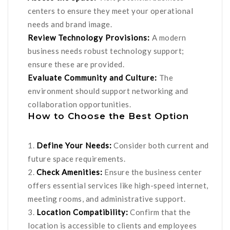
centers to ensure they meet your operational
needs and brand image.
Review Technology Provisions:
A modern
business needs robust technology support;
ensure these are provided.
Evaluate Community and Culture:
The
environment should support networking and
collaboration opportunities.
How to Choose the Best Option
1.
Define Your Needs:
Consider both current and
future space requirements.
2.
Check Amenities:
Ensure the business center
offers essential services like high-speed internet,
meeting rooms, and administrative support.
3.
Location Compatibility:
Confirm that the
location is accessible to clients and employees