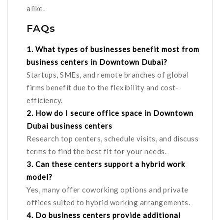
alike.
FAQs
1. What types of businesses benefit most from
business centers in Downtown Dubai?
Startups, SMEs, and remote branches of global
firms benefit due to the flexibility and cost-
efficiency.
2. How do I secure office space in Downtown
Dubai business centers
Research top centers, schedule visits, and discuss
terms to find the best fit for your needs.
3. Can these centers support a hybrid work
model?
Yes, many offer coworking options and private
offices suited to hybrid working arrangements.
4. Do business centers provide additional