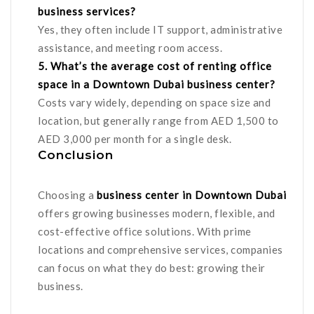
business services?
Yes, they often include IT support, administrative
assistance, and meeting room access.
5. What’s the average cost of renting office
space in a Downtown Dubai business center?
Costs vary widely, depending on space size and
location, but generally range from AED 1,500 to
AED 3,000 per month for a single desk.
Conclusion
Choosing a
business center in Downtown Dubai
offers growing businesses modern, flexible, and
cost-effective office solutions. With prime
locations and comprehensive services, companies
can focus on what they do best: growing their
business.