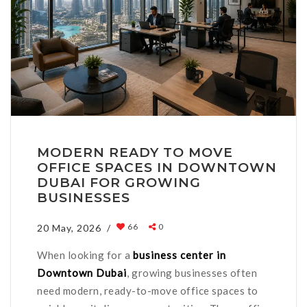
MODERN READY TO MOVE
OFFICE SPACES IN DOWNTOWN
DUBAI FOR GROWING
BUSINESSES
66
0
20 May, 2026 /
When looking for a
business center in
Downtown Dubai
, growing businesses often
need modern, ready-to-move office spaces to