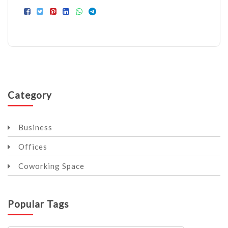
Category
Business
Offices
Coworking Space
Popular Tags