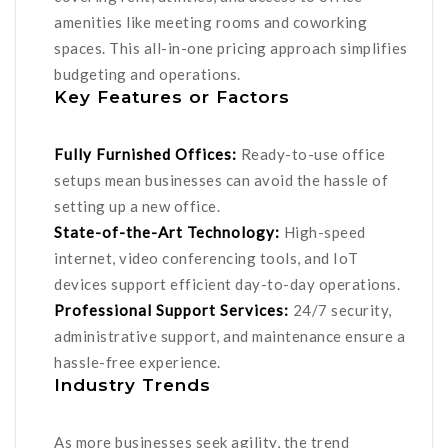
amenities like meeting rooms and coworking
spaces. This all-in-one pricing approach simplifies
budgeting and operations.
Key Features or Factors
Fully Furnished Offices:
Ready-to-use office
setups mean businesses can avoid the hassle of
setting up a new office.
State-of-the-Art Technology:
High-speed
internet, video conferencing tools, and IoT
devices support efficient day-to-day operations.
Professional Support Services:
24/7 security,
administrative support, and maintenance ensure a
hassle-free experience.
Industry Trends
As more businesses seek agility, the trend