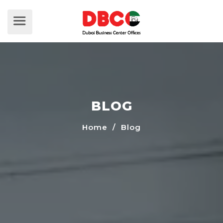
BLOG
Home
/ Blog