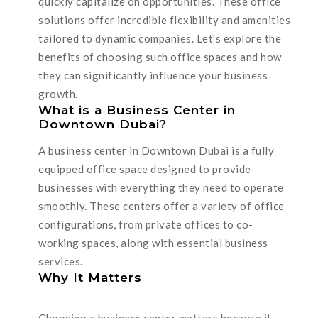
quickly capitalize on opportunities. These office
solutions offer incredible flexibility and amenities
tailored to dynamic companies. Let's explore the
benefits of choosing such office spaces and how
they can significantly influence your business
growth.
What is a Business Center in
Downtown Dubai?
A business center in Downtown Dubai is a fully
equipped office space designed to provide
businesses with everything they need to operate
smoothly. These centers offer a variety of office
configurations, from private offices to co-
working spaces, along with essential business
services.
Why It Matters