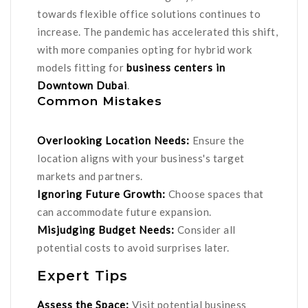
towards flexible office solutions continues to
increase. The pandemic has accelerated this shift,
with more companies opting for hybrid work
models fitting for
business centers in
Downtown Dubai
.
Common Mistakes
Overlooking Location Needs:
Ensure the
location aligns with your business's target
markets and partners.
Ignoring Future Growth:
Choose spaces that
can accommodate future expansion.
Misjudging Budget Needs:
Consider all
potential costs to avoid surprises later.
Expert Tips
Assess the Space:
Visit potential business