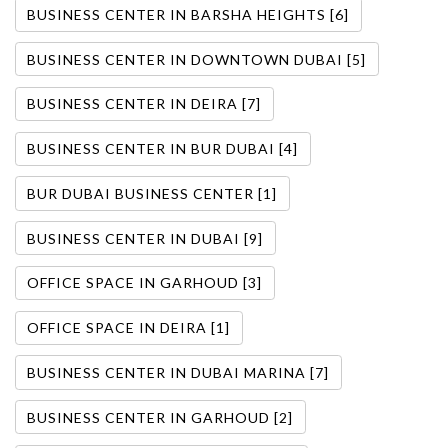
BUSINESS CENTER IN BARSHA HEIGHTS [6]
BUSINESS CENTER IN DOWNTOWN DUBAI [5]
BUSINESS CENTER IN DEIRA [7]
BUSINESS CENTER IN BUR DUBAI [4]
BUR DUBAI BUSINESS CENTER [1]
BUSINESS CENTER IN DUBAI [9]
OFFICE SPACE IN GARHOUD [3]
OFFICE SPACE IN DEIRA [1]
BUSINESS CENTER IN DUBAI MARINA [7]
BUSINESS CENTER IN GARHOUD [2]