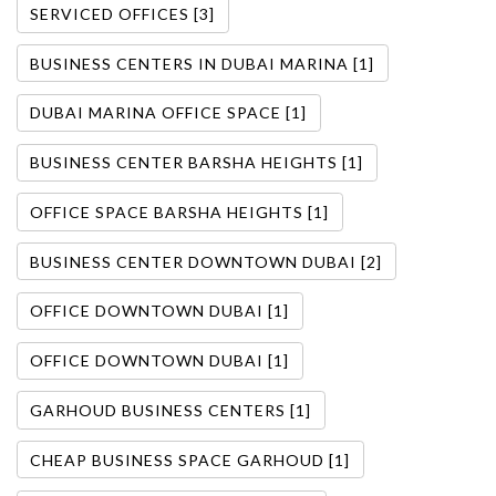
SERVICED OFFICES [3]
BUSINESS CENTERS IN DUBAI MARINA [1]
DUBAI MARINA OFFICE SPACE [1]
BUSINESS CENTER BARSHA HEIGHTS [1]
OFFICE SPACE BARSHA HEIGHTS [1]
BUSINESS CENTER DOWNTOWN DUBAI [2]
OFFICE DOWNTOWN DUBAI [1]
OFFICE DOWNTOWN DUBAI [1]
GARHOUD BUSINESS CENTERS [1]
CHEAP BUSINESS SPACE GARHOUD [1]