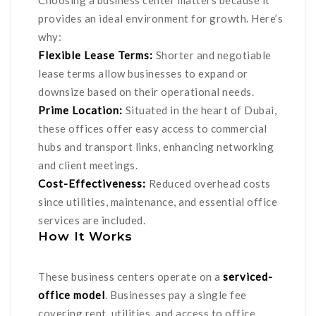
Choosing a business center matters because it
provides an ideal environment for growth. Here’s
why:
Flexible Lease Terms:
Shorter and negotiable
lease terms allow businesses to expand or
downsize based on their operational needs.
Prime Location:
Situated in the heart of Dubai,
these offices offer easy access to commercial
hubs and transport links, enhancing networking
and client meetings.
Cost-Effectiveness:
Reduced overhead costs
since utilities, maintenance, and essential office
services are included.
How It Works
These business centers operate on a
serviced-
office model
. Businesses pay a single fee
covering rent, utilities, and access to office