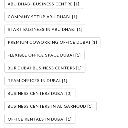
ABU DHABI BUSINESS CENTRE [1]
COMPANY SETUP ABU DHABI [1]
START BUSINESS IN ABU DHABI [1]
PREMIUM COWORKING OFFICE DUBAI [1]
FLEXIBLE OFFICE SPACE DUBAI [1]
BUR DUBAI BUSINESS CENTERS [1]
TEAM OFFICES IN DUBAI [1]
BUSINESS CENTERS DUBAI [3]
BUSINESS CENTERS IN AL GARHOUD [1]
OFFICE RENTALS IN DUBAI [1]