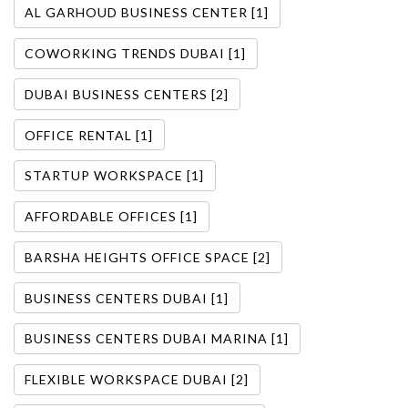
AL GARHOUD BUSINESS CENTER [1]
COWORKING TRENDS DUBAI [1]
DUBAI BUSINESS CENTERS [2]
OFFICE RENTAL [1]
STARTUP WORKSPACE [1]
AFFORDABLE OFFICES [1]
BARSHA HEIGHTS OFFICE SPACE [2]
BUSINESS CENTERS DUBAI [1]
BUSINESS CENTERS DUBAI MARINA [1]
FLEXIBLE WORKSPACE DUBAI [2]