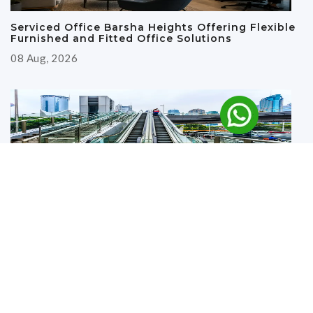
Serviced Office Barsha Heights Offering Flexible
Furnished and Fitted Office Solutions
08 Aug, 2026
Why Renting an Office Near the Metro in Deira Is
a Smart Business Move
27 Jul, 2026