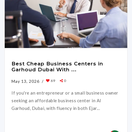
Best Cheap Business Centers in
Garhoud Dubai With ...
69
0
May 13, 2026 /
If you're an entrepreneur or a small business owner
seeking an affordable business center in Al
Garhoud, Dubai, with fluency in both Ejar...