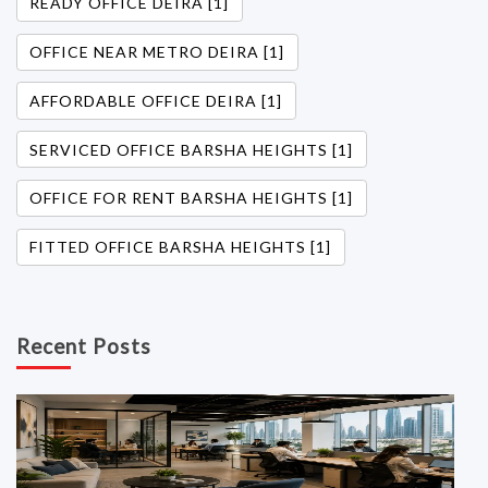
READY OFFICE DEIRA [1]
OFFICE NEAR METRO DEIRA [1]
AFFORDABLE OFFICE DEIRA [1]
SERVICED OFFICE BARSHA HEIGHTS [1]
OFFICE FOR RENT BARSHA HEIGHTS [1]
FITTED OFFICE BARSHA HEIGHTS [1]
Recent Posts