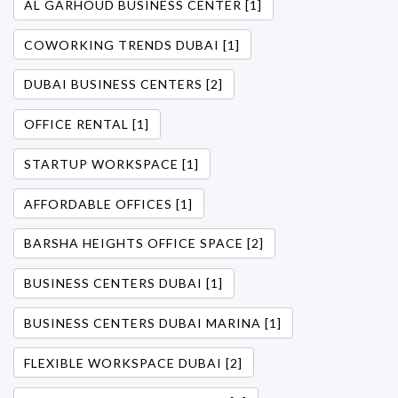
AL GARHOUD BUSINESS CENTER [1]
COWORKING TRENDS DUBAI [1]
DUBAI BUSINESS CENTERS [2]
OFFICE RENTAL [1]
STARTUP WORKSPACE [1]
AFFORDABLE OFFICES [1]
BARSHA HEIGHTS OFFICE SPACE [2]
BUSINESS CENTERS DUBAI [1]
BUSINESS CENTERS DUBAI MARINA [1]
FLEXIBLE WORKSPACE DUBAI [2]