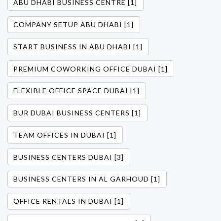
ABU DHABI BUSINESS CENTRE [1]
COMPANY SETUP ABU DHABI [1]
START BUSINESS IN ABU DHABI [1]
PREMIUM COWORKING OFFICE DUBAI [1]
FLEXIBLE OFFICE SPACE DUBAI [1]
BUR DUBAI BUSINESS CENTERS [1]
TEAM OFFICES IN DUBAI [1]
BUSINESS CENTERS DUBAI [3]
BUSINESS CENTERS IN AL GARHOUD [1]
OFFICE RENTALS IN DUBAI [1]