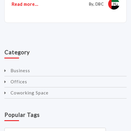
Read more...
By, DBC
Category
Business
Offices
Coworking Space
Popular Tags