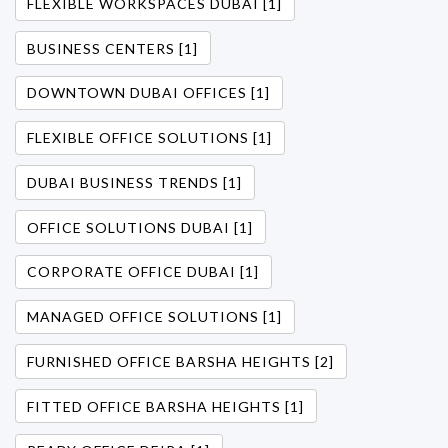
FLEXIBLE WORKSPACES DUBAI [1]
BUSINESS CENTERS [1]
DOWNTOWN DUBAI OFFICES [1]
FLEXIBLE OFFICE SOLUTIONS [1]
DUBAI BUSINESS TRENDS [1]
OFFICE SOLUTIONS DUBAI [1]
CORPORATE OFFICE DUBAI [1]
MANAGED OFFICE SOLUTIONS [1]
FURNISHED OFFICE BARSHA HEIGHTS [2]
FITTED OFFICE BARSHA HEIGHTS [1]