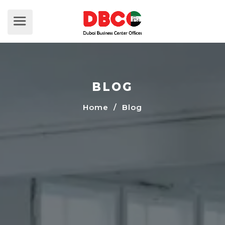
BLOG
Home
/ Blog