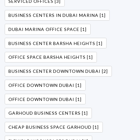
SERVICED OFFICES [3]
BUSINESS CENTERS IN DUBAI MARINA [1]
DUBAI MARINA OFFICE SPACE [1]
BUSINESS CENTER BARSHA HEIGHTS [1]
OFFICE SPACE BARSHA HEIGHTS [1]
BUSINESS CENTER DOWNTOWN DUBAI [2]
OFFICE DOWNTOWN DUBAI [1]
OFFICE DOWNTOWN DUBAI [1]
GARHOUD BUSINESS CENTERS [1]
CHEAP BUSINESS SPACE GARHOUD [1]