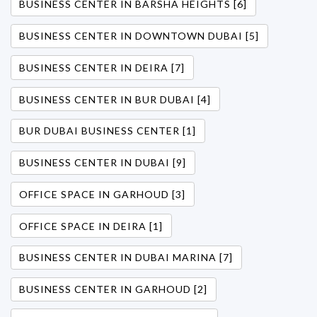
BUSINESS CENTER IN BARSHA HEIGHTS [6]
BUSINESS CENTER IN DOWNTOWN DUBAI [5]
BUSINESS CENTER IN DEIRA [7]
BUSINESS CENTER IN BUR DUBAI [4]
BUR DUBAI BUSINESS CENTER [1]
BUSINESS CENTER IN DUBAI [9]
OFFICE SPACE IN GARHOUD [3]
OFFICE SPACE IN DEIRA [1]
BUSINESS CENTER IN DUBAI MARINA [7]
BUSINESS CENTER IN GARHOUD [2]