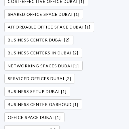
COST-EFFECTIVE OFFICE DUBAI [1]
SHARED OFFICE SPACE DUBAI [1]
AFFORDABLE OFFICE SPACE DUBAI [1]
BUSINESS CENTER DUBAI [2]
BUSINESS CENTERS IN DUBAI [2]
NETWORKING SPACES DUBAI [1]
SERVICED OFFICES DUBAI [2]
BUSINESS SETUP DUBAI [1]
BUSINESS CENTER GARHOUD [1]
OFFICE SPACE DUBAI [1]