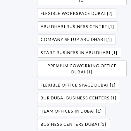
[1]
FLEXIBLE WORKSPACE DUBAI [2]
ABU DHABI BUSINESS CENTRE [1]
COMPANY SETUP ABU DHABI [1]
START BUSINESS IN ABU DHABI [1]
PREMIUM COWORKING OFFICE
DUBAI [1]
FLEXIBLE OFFICE SPACE DUBAI [1]
BUR DUBAI BUSINESS CENTERS [1]
TEAM OFFICES IN DUBAI [1]
BUSINESS CENTERS DUBAI [3]