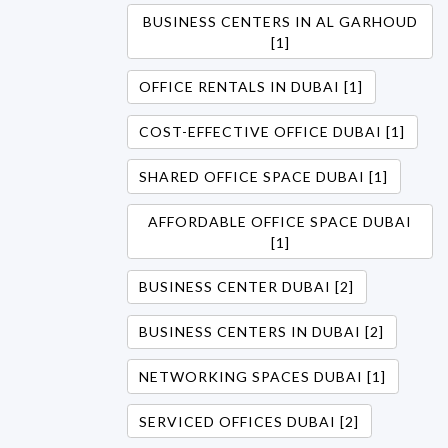
BUSINESS CENTERS IN AL GARHOUD
[1]
OFFICE RENTALS IN DUBAI [1]
COST-EFFECTIVE OFFICE DUBAI [1]
SHARED OFFICE SPACE DUBAI [1]
AFFORDABLE OFFICE SPACE DUBAI
[1]
BUSINESS CENTER DUBAI [2]
BUSINESS CENTERS IN DUBAI [2]
NETWORKING SPACES DUBAI [1]
SERVICED OFFICES DUBAI [2]