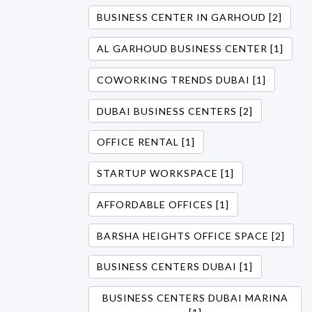
BUSINESS CENTER IN GARHOUD [2]
AL GARHOUD BUSINESS CENTER [1]
COWORKING TRENDS DUBAI [1]
DUBAI BUSINESS CENTERS [2]
OFFICE RENTAL [1]
STARTUP WORKSPACE [1]
AFFORDABLE OFFICES [1]
BARSHA HEIGHTS OFFICE SPACE [2]
BUSINESS CENTERS DUBAI [1]
BUSINESS CENTERS DUBAI MARINA