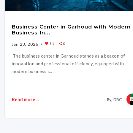
Business Center in Garhoud with Modern
Business In...
31
0
Jan 23, 2026 /
The business center in Garhoud stands as a beacon of
innovation and professional efficiency, equipped with
modern business i...
Read more...
By, DBC