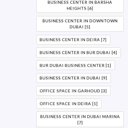
BUSINESS CENTER IN BARSHA
HEIGHTS [6]
BUSINESS CENTER IN DOWNTOWN
DUBAI [5]
BUSINESS CENTER IN DEIRA [7]
BUSINESS CENTER IN BUR DUBAI [4]
BUR DUBAI BUSINESS CENTER [1]
BUSINESS CENTER IN DUBAI [9]
OFFICE SPACE IN GARHOUD [3]
OFFICE SPACE IN DEIRA [1]
BUSINESS CENTER IN DUBAI MARINA
[7]