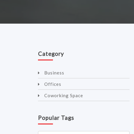
Category
Business
Offices
Coworking Space
Popular Tags