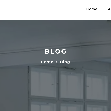
Home
A
BLOG
Home
/ Blog