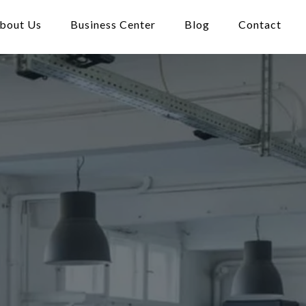
bout Us
Business Center
Blog
Contact