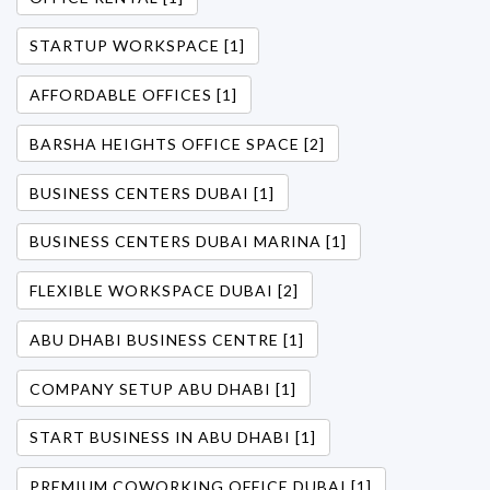
STARTUP WORKSPACE [1]
AFFORDABLE OFFICES [1]
BARSHA HEIGHTS OFFICE SPACE [2]
BUSINESS CENTERS DUBAI [1]
BUSINESS CENTERS DUBAI MARINA [1]
FLEXIBLE WORKSPACE DUBAI [2]
ABU DHABI BUSINESS CENTRE [1]
COMPANY SETUP ABU DHABI [1]
START BUSINESS IN ABU DHABI [1]
PREMIUM COWORKING OFFICE DUBAI [1]