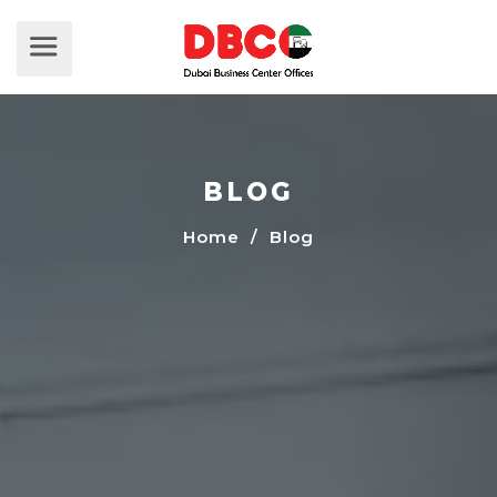
BLOG
Home
/ Blog