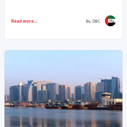
Read more...
By, DBC