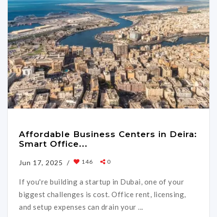
Affordable Business Centers in Deira:
Smart Office...
146
0
Jun 17, 2025 /
If you're building a startup in Dubai, one of your
biggest challenges is cost. Office rent, licensing,
and setup expenses can drain your ...