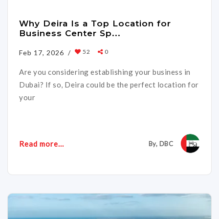
Why Deira Is a Top Location for
Business Center Sp...
52
0
Feb 17, 2026 /
Are you considering establishing your business in
Dubai? If so, Deira could be the perfect location for
your
Read more...
By, DBC