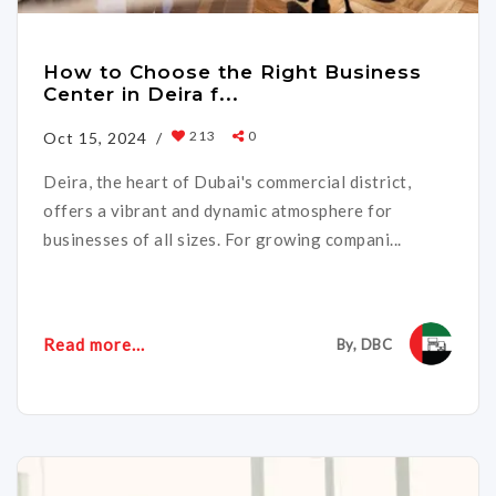
How to Choose the Right Business
Center in Deira f...
213
0
Oct 15, 2024 /
Deira, the heart of Dubai's commercial district,
offers a vibrant and dynamic atmosphere for
businesses of all sizes. For growing compani...
Read more...
By, DBC