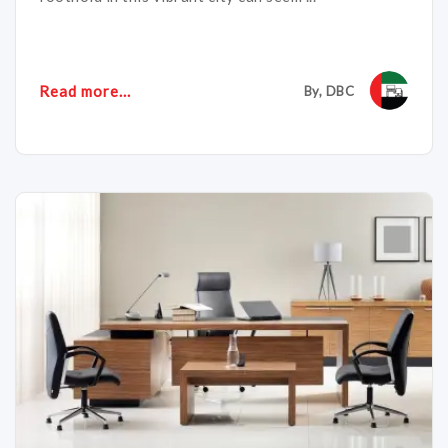
Read more...
By, DBC