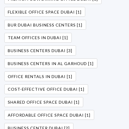
FLEXIBLE OFFICE SPACE DUBAI [1]
BUR DUBAI BUSINESS CENTERS [1]
TEAM OFFICES IN DUBAI [1]
BUSINESS CENTERS DUBAI [3]
BUSINESS CENTERS IN AL GARHOUD [1]
OFFICE RENTALS IN DUBAI [1]
COST-EFFECTIVE OFFICE DUBAI [1]
SHARED OFFICE SPACE DUBAI [1]
AFFORDABLE OFFICE SPACE DUBAI [1]
BUSINESS CENTER DUBAI [2]