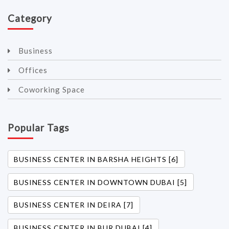
Category
Business
Offices
Coworking Space
Popular Tags
BUSINESS CENTER IN BARSHA HEIGHTS [6]
BUSINESS CENTER IN DOWNTOWN DUBAI [5]
BUSINESS CENTER IN DEIRA [7]
BUSINESS CENTER IN BUR DUBAI [4]