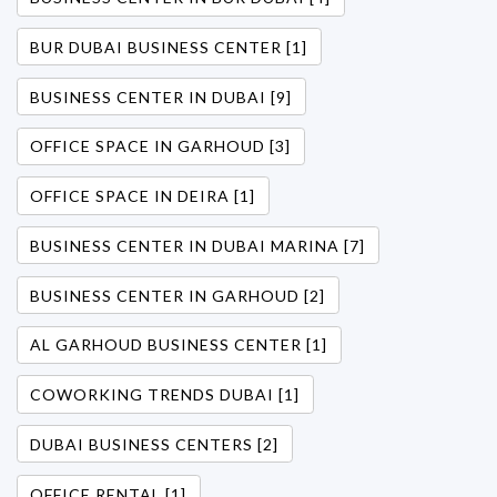
BUR DUBAI BUSINESS CENTER [1]
BUSINESS CENTER IN DUBAI [9]
OFFICE SPACE IN GARHOUD [3]
OFFICE SPACE IN DEIRA [1]
BUSINESS CENTER IN DUBAI MARINA [7]
BUSINESS CENTER IN GARHOUD [2]
AL GARHOUD BUSINESS CENTER [1]
COWORKING TRENDS DUBAI [1]
DUBAI BUSINESS CENTERS [2]
OFFICE RENTAL [1]