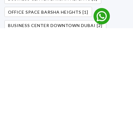
OFFICE SPACE BARSHA HEIGHTS [1]
BUSINESS CENTER DOWNTOWN DUBAI [2]
OFFICE DOWNTOWN DUBAI [1]
OFFICE DOWNTOWN DUBAI [1]
GARHOUD BUSINESS CENTERS [1]
CHEAP BUSINESS SPACE GARHOUD [1]
FLEXIBLE WORKSPACES DUBAI [1]
BUSINESS CENTERS [1]
DOWNTOWN DUBAI OFFICES [1]
FLEXIBLE OFFICE SOLUTIONS [1]