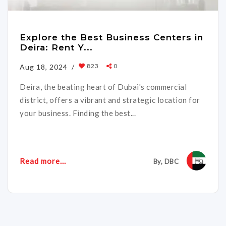
Explore the Best Business Centers in
Deira: Rent Y...
823
0
Aug 18, 2024 /
Deira, the beating heart of Dubai's commercial
district, offers a vibrant and strategic location for
your business. Finding the best...
Read more...
By, DBC