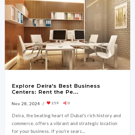
Explore Deira's Best Business
Centers: Rent the Pe...
259
0
Nov 28, 2024 /
Deira, the beating heart of Dubai's rich history and
commerce, offers a vibrant and strategic location
for your business. If you're searc...