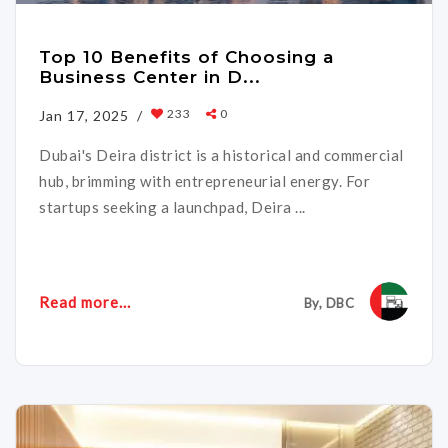
Top 10 Benefits of Choosing a
Business Center in D...
233
0
Jan 17, 2025 /
Dubai's Deira district is a historical and commercial
hub, brimming with entrepreneurial energy. For
startups seeking a launchpad, Deira ...
Read more...
By, DBC