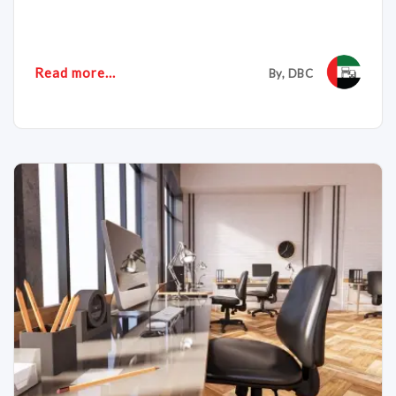
Read more...
By, DBC