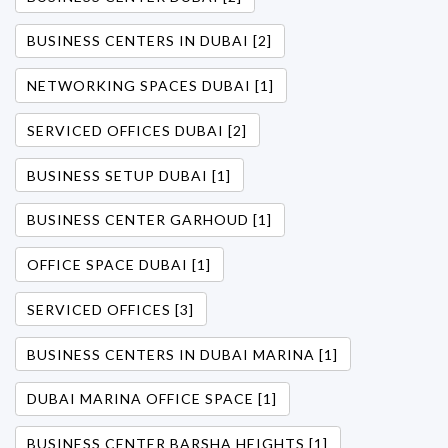
BUSINESS CENTERS IN DUBAI [2]
NETWORKING SPACES DUBAI [1]
SERVICED OFFICES DUBAI [2]
BUSINESS SETUP DUBAI [1]
BUSINESS CENTER GARHOUD [1]
OFFICE SPACE DUBAI [1]
SERVICED OFFICES [3]
BUSINESS CENTERS IN DUBAI MARINA [1]
DUBAI MARINA OFFICE SPACE [1]
BUSINESS CENTER BARSHA HEIGHTS [1]