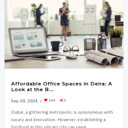
Affordable Office Spaces in Deira: A
Look at the B...
260
0
Sep 20, 2024 /
Dubai, a glittering metropolis, is synonymous with
luxury and innovation. However, establishing a
foothold in this vibrant city can seem ...