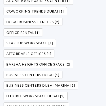
AL GARHOUD BUSINESS CENTER [1]
COWORKING TRENDS DUBAI [1]
DUBAI BUSINESS CENTERS [2]
OFFICE RENTAL [1]
STARTUP WORKSPACE [1]
AFFORDABLE OFFICES [1]
BARSHA HEIGHTS OFFICE SPACE [2]
BUSINESS CENTERS DUBAI [1]
BUSINESS CENTERS DUBAI MARINA [1]
FLEXIBLE WORKSPACE DUBAI [2]