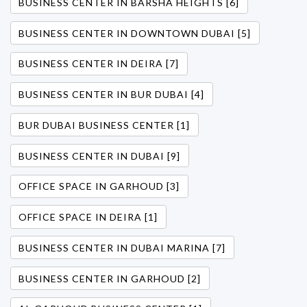
BUSINESS CENTER IN BARSHA HEIGHTS [6]
BUSINESS CENTER IN DOWNTOWN DUBAI [5]
BUSINESS CENTER IN DEIRA [7]
BUSINESS CENTER IN BUR DUBAI [4]
BUR DUBAI BUSINESS CENTER [1]
BUSINESS CENTER IN DUBAI [9]
OFFICE SPACE IN GARHOUD [3]
OFFICE SPACE IN DEIRA [1]
BUSINESS CENTER IN DUBAI MARINA [7]
BUSINESS CENTER IN GARHOUD [2]