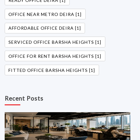
READY OFFICE DEIRA [1]
OFFICE NEAR METRO DEIRA [1]
AFFORDABLE OFFICE DEIRA [1]
SERVICED OFFICE BARSHA HEIGHTS [1]
OFFICE FOR RENT BARSHA HEIGHTS [1]
FITTED OFFICE BARSHA HEIGHTS [1]
Recent Posts