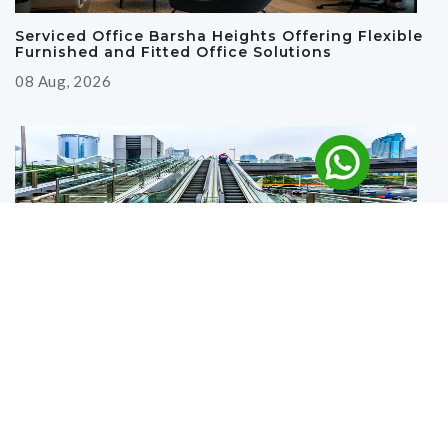
Serviced Office Barsha Heights Offering Flexible
Furnished and Fitted Office Solutions
08 Aug, 2026
Why Renting an Office Near the Metro in Deira Is
a Smart Business Move
27 Jul, 2026