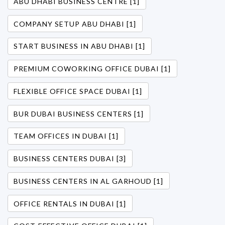
ABU DHABI BUSINESS CENTRE [1]
COMPANY SETUP ABU DHABI [1]
START BUSINESS IN ABU DHABI [1]
PREMIUM COWORKING OFFICE DUBAI [1]
FLEXIBLE OFFICE SPACE DUBAI [1]
BUR DUBAI BUSINESS CENTERS [1]
TEAM OFFICES IN DUBAI [1]
BUSINESS CENTERS DUBAI [3]
BUSINESS CENTERS IN AL GARHOUD [1]
OFFICE RENTALS IN DUBAI [1]