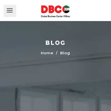
BLOG
Home
/ Blog