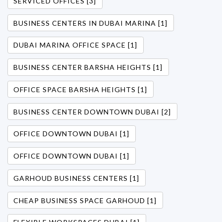
SERVICED OFFICES [3]
BUSINESS CENTERS IN DUBAI MARINA [1]
DUBAI MARINA OFFICE SPACE [1]
BUSINESS CENTER BARSHA HEIGHTS [1]
OFFICE SPACE BARSHA HEIGHTS [1]
BUSINESS CENTER DOWNTOWN DUBAI [2]
OFFICE DOWNTOWN DUBAI [1]
OFFICE DOWNTOWN DUBAI [1]
GARHOUD BUSINESS CENTERS [1]
CHEAP BUSINESS SPACE GARHOUD [1]