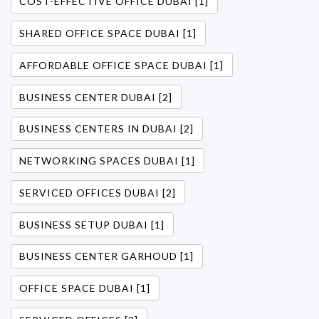
COST-EFFECTIVE OFFICE DUBAI [1]
SHARED OFFICE SPACE DUBAI [1]
AFFORDABLE OFFICE SPACE DUBAI [1]
BUSINESS CENTER DUBAI [2]
BUSINESS CENTERS IN DUBAI [2]
NETWORKING SPACES DUBAI [1]
SERVICED OFFICES DUBAI [2]
BUSINESS SETUP DUBAI [1]
BUSINESS CENTER GARHOUD [1]
OFFICE SPACE DUBAI [1]