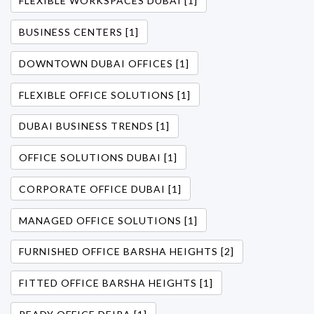
FLEXIBLE WORKSPACES DUBAI [1]
BUSINESS CENTERS [1]
DOWNTOWN DUBAI OFFICES [1]
FLEXIBLE OFFICE SOLUTIONS [1]
DUBAI BUSINESS TRENDS [1]
OFFICE SOLUTIONS DUBAI [1]
CORPORATE OFFICE DUBAI [1]
MANAGED OFFICE SOLUTIONS [1]
FURNISHED OFFICE BARSHA HEIGHTS [2]
FITTED OFFICE BARSHA HEIGHTS [1]