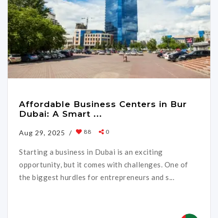
Affordable Business Centers in Bur
Dubai: A Smart ...
88
0
Aug 29, 2025 /
Starting a business in Dubai is an exciting
opportunity, but it comes with challenges. One of
the biggest hurdles for entrepreneurs and s...