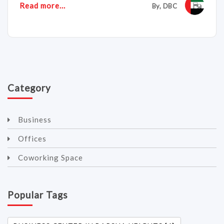
Read more...
By, DBC
Category
Business
Offices
Coworking Space
Popular Tags