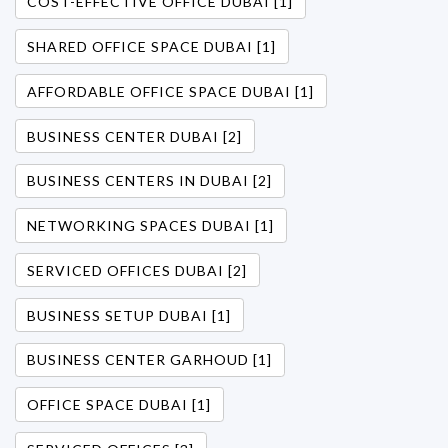
COST-EFFECTIVE OFFICE DUBAI [1]
SHARED OFFICE SPACE DUBAI [1]
AFFORDABLE OFFICE SPACE DUBAI [1]
BUSINESS CENTER DUBAI [2]
BUSINESS CENTERS IN DUBAI [2]
NETWORKING SPACES DUBAI [1]
SERVICED OFFICES DUBAI [2]
BUSINESS SETUP DUBAI [1]
BUSINESS CENTER GARHOUD [1]
OFFICE SPACE DUBAI [1]