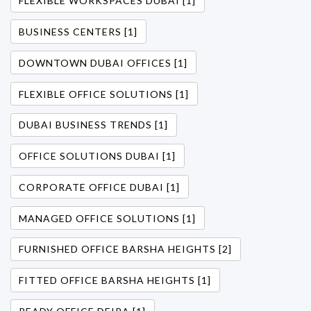
FLEXIBLE WORKSPACES DUBAI [1]
BUSINESS CENTERS [1]
DOWNTOWN DUBAI OFFICES [1]
FLEXIBLE OFFICE SOLUTIONS [1]
DUBAI BUSINESS TRENDS [1]
OFFICE SOLUTIONS DUBAI [1]
CORPORATE OFFICE DUBAI [1]
MANAGED OFFICE SOLUTIONS [1]
FURNISHED OFFICE BARSHA HEIGHTS [2]
FITTED OFFICE BARSHA HEIGHTS [1]