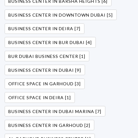
BUSINESS CENTER IN BARSHA HEIGHTS [6]
BUSINESS CENTER IN DOWNTOWN DUBAI [5]
BUSINESS CENTER IN DEIRA [7]
BUSINESS CENTER IN BUR DUBAI [4]
BUR DUBAI BUSINESS CENTER [1]
BUSINESS CENTER IN DUBAI [9]
OFFICE SPACE IN GARHOUD [3]
OFFICE SPACE IN DEIRA [1]
BUSINESS CENTER IN DUBAI MARINA [7]
BUSINESS CENTER IN GARHOUD [2]