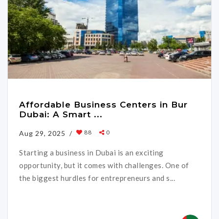
Affordable Business Centers in Bur
Dubai: A Smart ...
88
0
Aug 29, 2025 /
Starting a business in Dubai is an exciting
opportunity, but it comes with challenges. One of
the biggest hurdles for entrepreneurs and s...