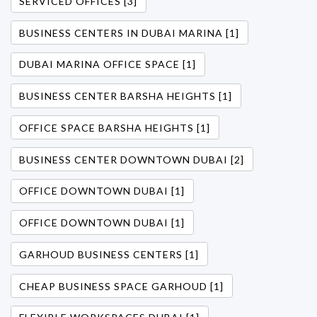
SERVICED OFFICES [3]
BUSINESS CENTERS IN DUBAI MARINA [1]
DUBAI MARINA OFFICE SPACE [1]
BUSINESS CENTER BARSHA HEIGHTS [1]
OFFICE SPACE BARSHA HEIGHTS [1]
BUSINESS CENTER DOWNTOWN DUBAI [2]
OFFICE DOWNTOWN DUBAI [1]
OFFICE DOWNTOWN DUBAI [1]
GARHOUD BUSINESS CENTERS [1]
CHEAP BUSINESS SPACE GARHOUD [1]