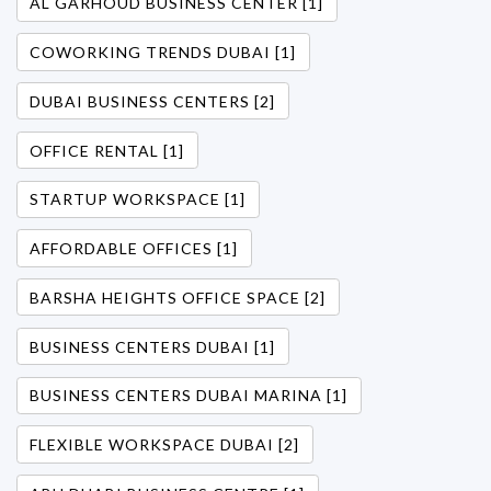
AL GARHOUD BUSINESS CENTER [1]
COWORKING TRENDS DUBAI [1]
DUBAI BUSINESS CENTERS [2]
OFFICE RENTAL [1]
STARTUP WORKSPACE [1]
AFFORDABLE OFFICES [1]
BARSHA HEIGHTS OFFICE SPACE [2]
BUSINESS CENTERS DUBAI [1]
BUSINESS CENTERS DUBAI MARINA [1]
FLEXIBLE WORKSPACE DUBAI [2]