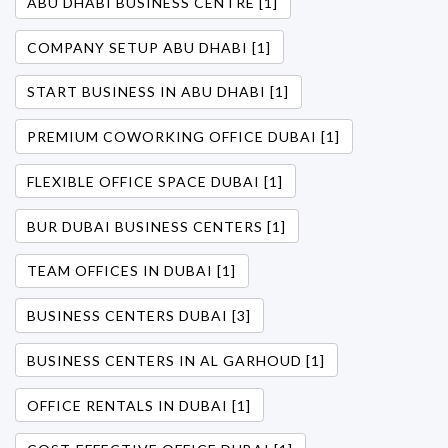
ABU DHABI BUSINESS CENTRE [1]
COMPANY SETUP ABU DHABI [1]
START BUSINESS IN ABU DHABI [1]
PREMIUM COWORKING OFFICE DUBAI [1]
FLEXIBLE OFFICE SPACE DUBAI [1]
BUR DUBAI BUSINESS CENTERS [1]
TEAM OFFICES IN DUBAI [1]
BUSINESS CENTERS DUBAI [3]
BUSINESS CENTERS IN AL GARHOUD [1]
OFFICE RENTALS IN DUBAI [1]