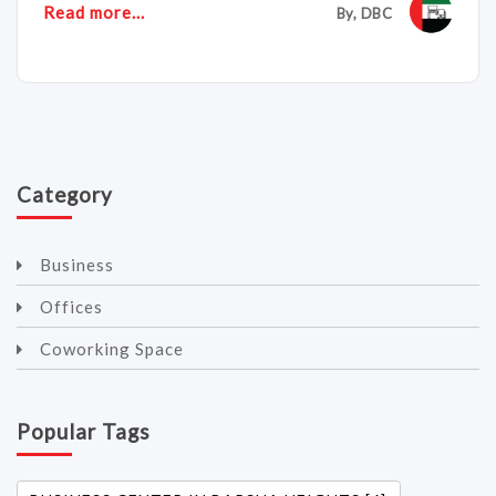
Read more...
By, DBC
Category
Business
Offices
Coworking Space
Popular Tags