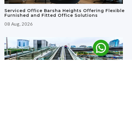
Serviced Office Barsha Heights Offering Flexible
Furnished and Fitted Office Solutions
08 Aug, 2026
Why Renting an Office Near the Metro in Deira Is
a Smart Business Move
27 Jul, 2026