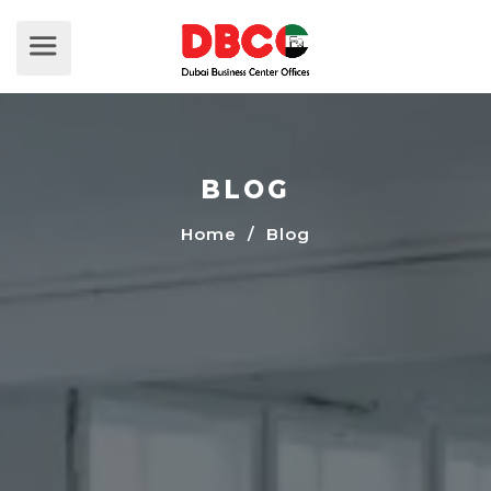
BLOG
Home
/ Blog