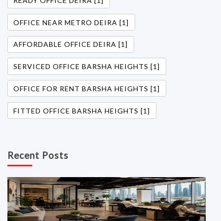
READY OFFICE DEIRA [1]
OFFICE NEAR METRO DEIRA [1]
AFFORDABLE OFFICE DEIRA [1]
SERVICED OFFICE BARSHA HEIGHTS [1]
OFFICE FOR RENT BARSHA HEIGHTS [1]
FITTED OFFICE BARSHA HEIGHTS [1]
Recent Posts