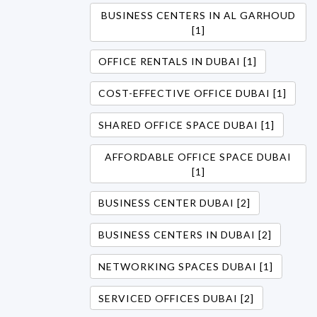
BUSINESS CENTERS IN AL GARHOUD
[1]
OFFICE RENTALS IN DUBAI [1]
COST-EFFECTIVE OFFICE DUBAI [1]
SHARED OFFICE SPACE DUBAI [1]
AFFORDABLE OFFICE SPACE DUBAI
[1]
BUSINESS CENTER DUBAI [2]
BUSINESS CENTERS IN DUBAI [2]
NETWORKING SPACES DUBAI [1]
SERVICED OFFICES DUBAI [2]