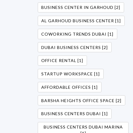
BUSINESS CENTER IN GARHOUD [2]
AL GARHOUD BUSINESS CENTER [1]
COWORKING TRENDS DUBAI [1]
DUBAI BUSINESS CENTERS [2]
OFFICE RENTAL [1]
STARTUP WORKSPACE [1]
AFFORDABLE OFFICES [1]
BARSHA HEIGHTS OFFICE SPACE [2]
BUSINESS CENTERS DUBAI [1]
BUSINESS CENTERS DUBAI MARINA