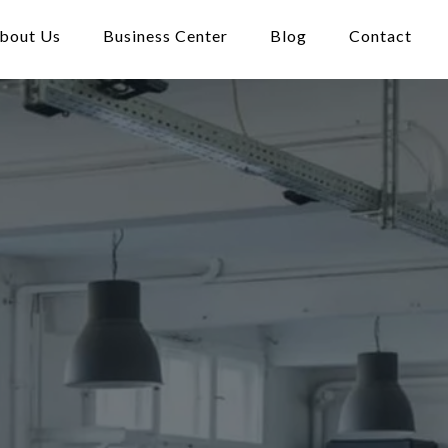
bout Us
Business Center
Blog
Contact