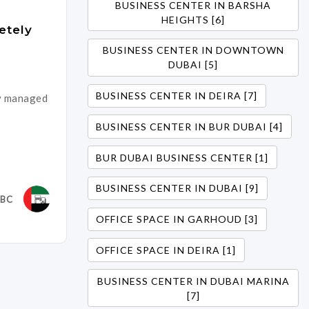
BUSINESS CENTER IN BARSHA
HEIGHTS [6]
etely
BUSINESS CENTER IN DOWNTOWN
DUBAI [5]
BUSINESS CENTER IN DEIRA [7]
ly managed
BUSINESS CENTER IN BUR DUBAI [4]
BUR DUBAI BUSINESS CENTER [1]
BUSINESS CENTER IN DUBAI [9]
DBC
OFFICE SPACE IN GARHOUD [3]
OFFICE SPACE IN DEIRA [1]
BUSINESS CENTER IN DUBAI MARINA
[7]