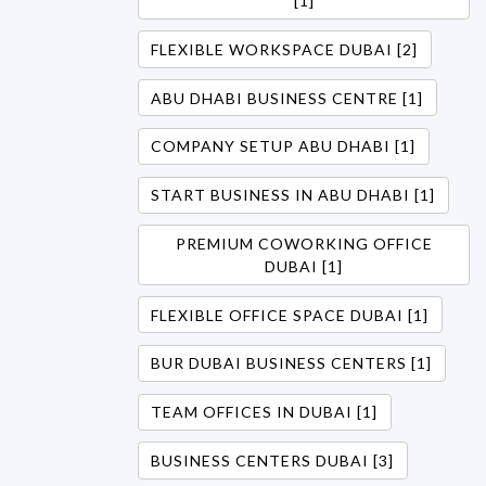
[1]
FLEXIBLE WORKSPACE DUBAI [2]
ABU DHABI BUSINESS CENTRE [1]
COMPANY SETUP ABU DHABI [1]
START BUSINESS IN ABU DHABI [1]
PREMIUM COWORKING OFFICE
DUBAI [1]
FLEXIBLE OFFICE SPACE DUBAI [1]
BUR DUBAI BUSINESS CENTERS [1]
TEAM OFFICES IN DUBAI [1]
BUSINESS CENTERS DUBAI [3]