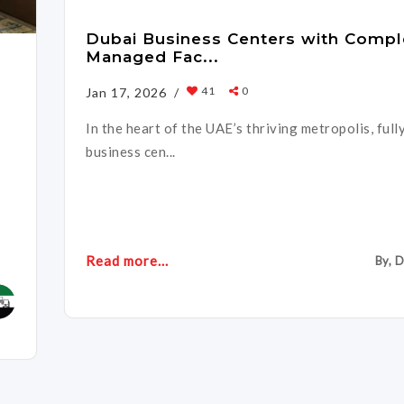
Dubai Business Centers with Compl
Managed Fac...
41
0
Jan 17, 2026 /
In the heart of the UAE’s thriving metropolis, ful
business cen...
Read more...
By, 