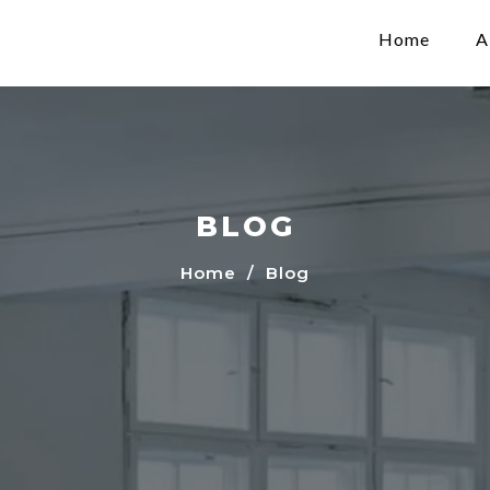
Home
A
BLOG
Home
/ Blog