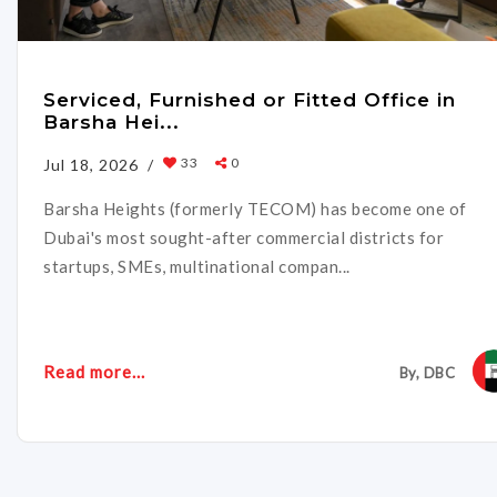
Serviced, Furnished or Fitted Office in
Barsha Hei...
33
0
Jul 18, 2026 /
Barsha Heights (formerly TECOM) has become one of
Dubai's most sought-after commercial districts for
startups, SMEs, multinational compan...
Read more...
By, DBC