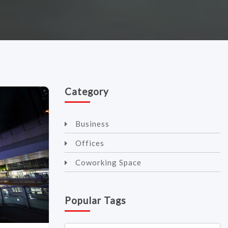
Category
Business
Offices
Coworking Space
Popular Tags