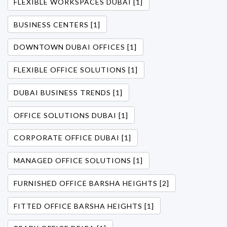
FLEXIBLE WORKSPACES DUBAI [1]
BUSINESS CENTERS [1]
DOWNTOWN DUBAI OFFICES [1]
FLEXIBLE OFFICE SOLUTIONS [1]
DUBAI BUSINESS TRENDS [1]
OFFICE SOLUTIONS DUBAI [1]
CORPORATE OFFICE DUBAI [1]
MANAGED OFFICE SOLUTIONS [1]
FURNISHED OFFICE BARSHA HEIGHTS [2]
FITTED OFFICE BARSHA HEIGHTS [1]