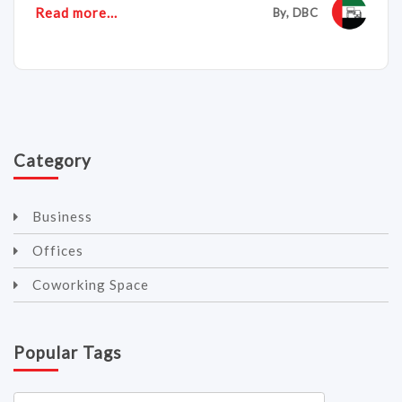
Read more...
By, DBC
Category
Business
Offices
Coworking Space
Popular Tags