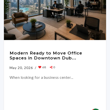
Modern Ready to Move Office
Spaces in Downtown Dub...
68
0
May 20, 2026 /
When looking for a business center...