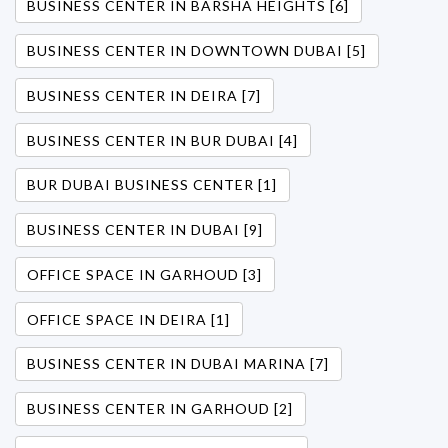
BUSINESS CENTER IN BARSHA HEIGHTS [6]
BUSINESS CENTER IN DOWNTOWN DUBAI [5]
BUSINESS CENTER IN DEIRA [7]
BUSINESS CENTER IN BUR DUBAI [4]
BUR DUBAI BUSINESS CENTER [1]
BUSINESS CENTER IN DUBAI [9]
OFFICE SPACE IN GARHOUD [3]
OFFICE SPACE IN DEIRA [1]
BUSINESS CENTER IN DUBAI MARINA [7]
BUSINESS CENTER IN GARHOUD [2]