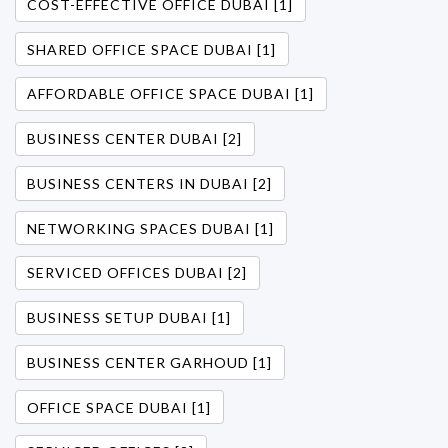
COST-EFFECTIVE OFFICE DUBAI [1]
SHARED OFFICE SPACE DUBAI [1]
AFFORDABLE OFFICE SPACE DUBAI [1]
BUSINESS CENTER DUBAI [2]
BUSINESS CENTERS IN DUBAI [2]
NETWORKING SPACES DUBAI [1]
SERVICED OFFICES DUBAI [2]
BUSINESS SETUP DUBAI [1]
BUSINESS CENTER GARHOUD [1]
OFFICE SPACE DUBAI [1]