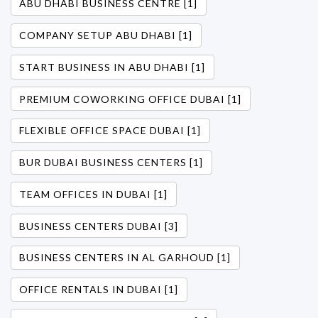
ABU DHABI BUSINESS CENTRE [1]
COMPANY SETUP ABU DHABI [1]
START BUSINESS IN ABU DHABI [1]
PREMIUM COWORKING OFFICE DUBAI [1]
FLEXIBLE OFFICE SPACE DUBAI [1]
BUR DUBAI BUSINESS CENTERS [1]
TEAM OFFICES IN DUBAI [1]
BUSINESS CENTERS DUBAI [3]
BUSINESS CENTERS IN AL GARHOUD [1]
OFFICE RENTALS IN DUBAI [1]