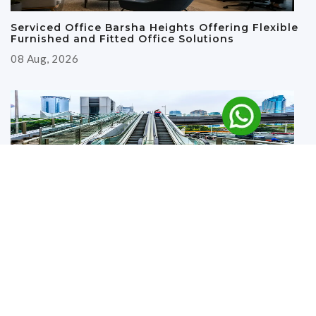
Serviced Office Barsha Heights Offering Flexible
Furnished and Fitted Office Solutions
08 Aug, 2026
Why Renting an Office Near the Metro in Deira Is
a Smart Business Move
27 Jul, 2026