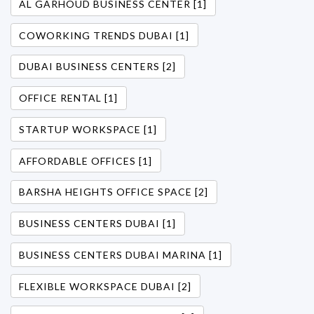
AL GARHOUD BUSINESS CENTER [1]
COWORKING TRENDS DUBAI [1]
DUBAI BUSINESS CENTERS [2]
OFFICE RENTAL [1]
STARTUP WORKSPACE [1]
AFFORDABLE OFFICES [1]
BARSHA HEIGHTS OFFICE SPACE [2]
BUSINESS CENTERS DUBAI [1]
BUSINESS CENTERS DUBAI MARINA [1]
FLEXIBLE WORKSPACE DUBAI [2]