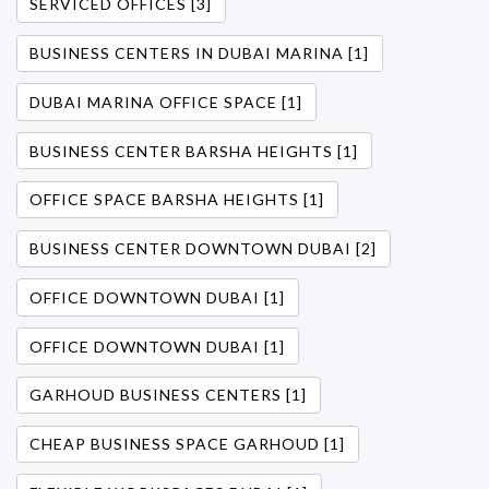
SERVICED OFFICES [3]
BUSINESS CENTERS IN DUBAI MARINA [1]
DUBAI MARINA OFFICE SPACE [1]
BUSINESS CENTER BARSHA HEIGHTS [1]
OFFICE SPACE BARSHA HEIGHTS [1]
BUSINESS CENTER DOWNTOWN DUBAI [2]
OFFICE DOWNTOWN DUBAI [1]
OFFICE DOWNTOWN DUBAI [1]
GARHOUD BUSINESS CENTERS [1]
CHEAP BUSINESS SPACE GARHOUD [1]