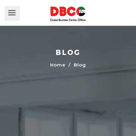
BLOG
Home
/ Blog