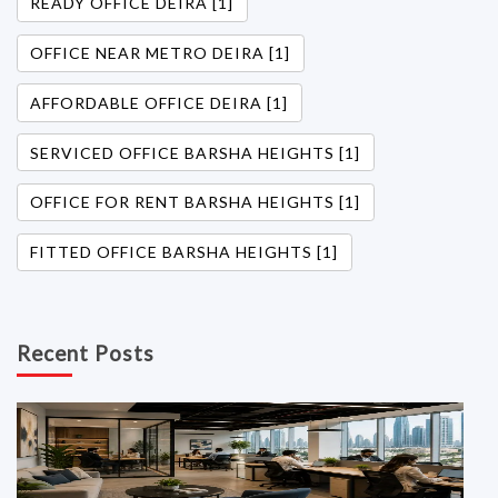
READY OFFICE DEIRA [1]
OFFICE NEAR METRO DEIRA [1]
AFFORDABLE OFFICE DEIRA [1]
SERVICED OFFICE BARSHA HEIGHTS [1]
OFFICE FOR RENT BARSHA HEIGHTS [1]
FITTED OFFICE BARSHA HEIGHTS [1]
Recent Posts