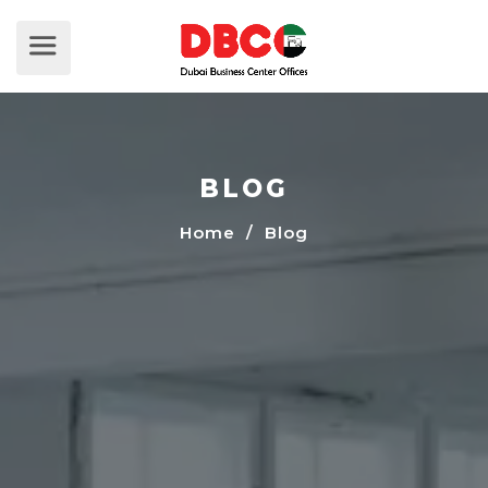
BLOG
Home
/ Blog