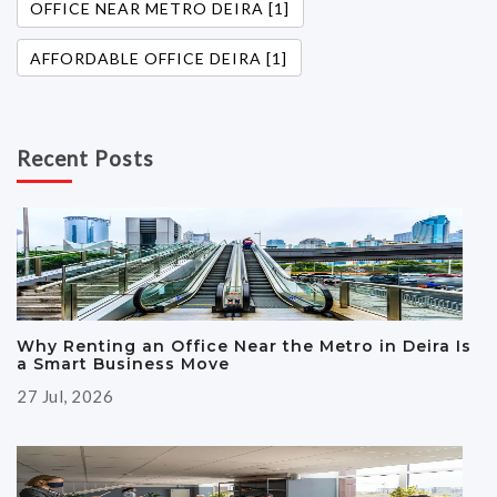
OFFICE NEAR METRO DEIRA [1]
AFFORDABLE OFFICE DEIRA [1]
Recent Posts
Why Renting an Office Near the Metro in Deira Is
a Smart Business Move
27 Jul, 2026