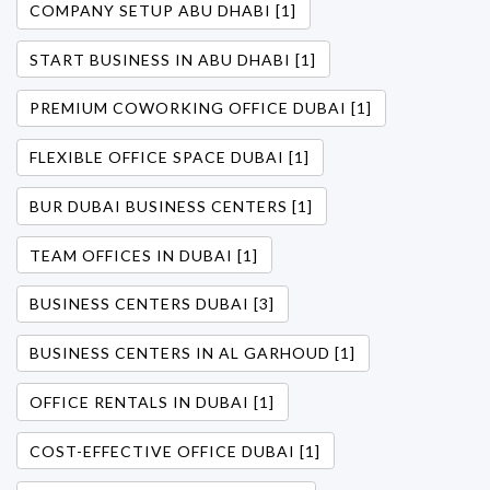
COMPANY SETUP ABU DHABI [1]
START BUSINESS IN ABU DHABI [1]
PREMIUM COWORKING OFFICE DUBAI [1]
FLEXIBLE OFFICE SPACE DUBAI [1]
BUR DUBAI BUSINESS CENTERS [1]
TEAM OFFICES IN DUBAI [1]
BUSINESS CENTERS DUBAI [3]
BUSINESS CENTERS IN AL GARHOUD [1]
OFFICE RENTALS IN DUBAI [1]
COST-EFFECTIVE OFFICE DUBAI [1]