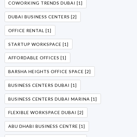
COWORKING TRENDS DUBAI [1]
DUBAI BUSINESS CENTERS [2]
OFFICE RENTAL [1]
STARTUP WORKSPACE [1]
AFFORDABLE OFFICES [1]
BARSHA HEIGHTS OFFICE SPACE [2]
BUSINESS CENTERS DUBAI [1]
BUSINESS CENTERS DUBAI MARINA [1]
FLEXIBLE WORKSPACE DUBAI [2]
ABU DHABI BUSINESS CENTRE [1]