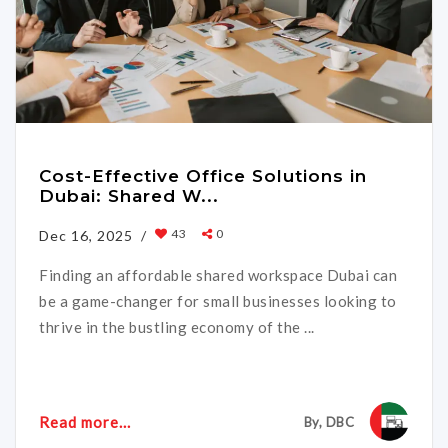
Cost-Effective Office Solutions in
Dubai: Shared W...
43
0
Dec 16, 2025 /
Finding an affordable shared workspace Dubai can
be a game-changer for small businesses looking to
thrive in the bustling economy of the ...
Read more...
By, DBC