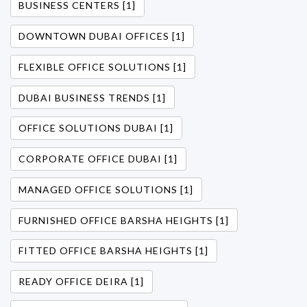
BUSINESS CENTERS [1]
DOWNTOWN DUBAI OFFICES [1]
FLEXIBLE OFFICE SOLUTIONS [1]
DUBAI BUSINESS TRENDS [1]
OFFICE SOLUTIONS DUBAI [1]
CORPORATE OFFICE DUBAI [1]
MANAGED OFFICE SOLUTIONS [1]
FURNISHED OFFICE BARSHA HEIGHTS [1]
FITTED OFFICE BARSHA HEIGHTS [1]
READY OFFICE DEIRA [1]