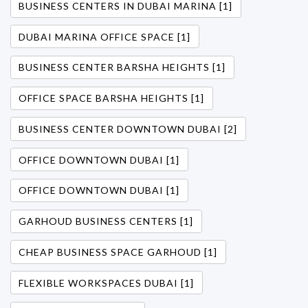
BUSINESS CENTERS IN DUBAI MARINA [1]
DUBAI MARINA OFFICE SPACE [1]
BUSINESS CENTER BARSHA HEIGHTS [1]
OFFICE SPACE BARSHA HEIGHTS [1]
BUSINESS CENTER DOWNTOWN DUBAI [2]
OFFICE DOWNTOWN DUBAI [1]
OFFICE DOWNTOWN DUBAI [1]
GARHOUD BUSINESS CENTERS [1]
CHEAP BUSINESS SPACE GARHOUD [1]
FLEXIBLE WORKSPACES DUBAI [1]