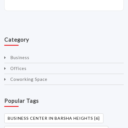
Category
Business
Offices
Coworking Space
Popular Tags
BUSINESS CENTER IN BARSHA HEIGHTS [6]