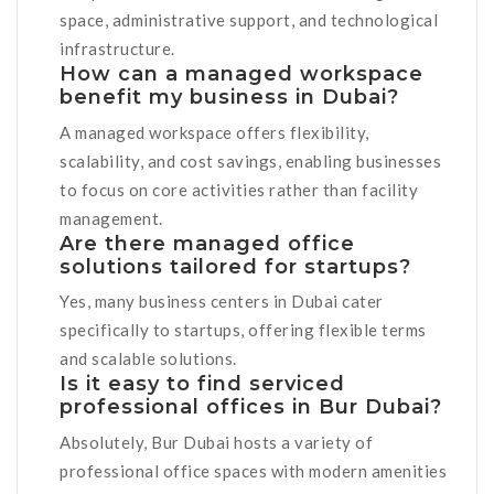
space, administrative support, and technological
infrastructure.
How can a managed workspace
benefit my business in Dubai?
A managed workspace offers flexibility,
scalability, and cost savings, enabling businesses
to focus on core activities rather than facility
management.
Are there managed office
solutions tailored for startups?
Yes, many business centers in Dubai cater
specifically to startups, offering flexible terms
and scalable solutions.
Is it easy to find serviced
professional offices in Bur Dubai?
Absolutely, Bur Dubai hosts a variety of
professional office spaces with modern amenities