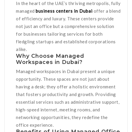
In the heart of the UAE’s thriving metropolis, fully
managed
business centers in Dubai
offer a blend
of efficiency and luxury. These centers provide
not just an office but a comprehensive solution
for businesses tailoring services for both
fledgling startups and established corporations
alike.
Why Choose Managed
Workspaces in Dubai?
Managed workspaces in Dubai present a unique
opportunity. These spaces are not just about
having a desk; they offer a holistic environment
that fosters productivity and growth. Providing
essential services such as administrative support,
high-speed internet, meeting rooms, and
networking opportunities, they redefine the
office experience.
Benefits of Using Managed Office