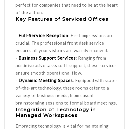
perfect for companies that need to be at the heart
of the action.
Key Features of Serviced Offices
-
Full-Service Reception
: First impressions are
crucial. The professional front desk service
ensures all your visitors are warmly received.
-
Business Support Services
: Ranging from
administrative tasks to IT support, these services
ensure smooth operational flow.
-
Dynamic Meeting Spaces
: Equipped with state-
of-the-art technology, these rooms cater to a
variety of business needs, from casual
brainstorming sessions to formal board meetings.
Integration of Technology in
Managed Workspaces
Embracing technology is vital for maintaining