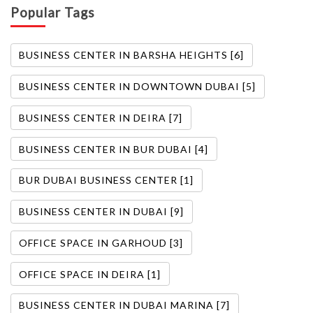
Popular Tags
BUSINESS CENTER IN BARSHA HEIGHTS [6]
BUSINESS CENTER IN DOWNTOWN DUBAI [5]
BUSINESS CENTER IN DEIRA [7]
BUSINESS CENTER IN BUR DUBAI [4]
BUR DUBAI BUSINESS CENTER [1]
BUSINESS CENTER IN DUBAI [9]
OFFICE SPACE IN GARHOUD [3]
OFFICE SPACE IN DEIRA [1]
BUSINESS CENTER IN DUBAI MARINA [7]