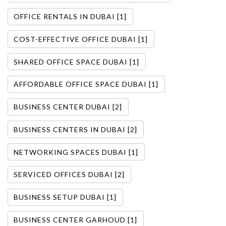
OFFICE RENTALS IN DUBAI [1]
COST-EFFECTIVE OFFICE DUBAI [1]
SHARED OFFICE SPACE DUBAI [1]
AFFORDABLE OFFICE SPACE DUBAI [1]
BUSINESS CENTER DUBAI [2]
BUSINESS CENTERS IN DUBAI [2]
NETWORKING SPACES DUBAI [1]
SERVICED OFFICES DUBAI [2]
BUSINESS SETUP DUBAI [1]
BUSINESS CENTER GARHOUD [1]