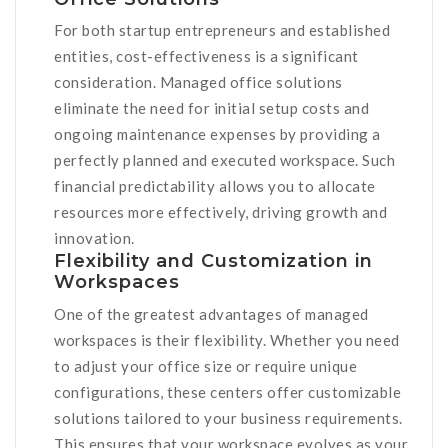
For both startup entrepreneurs and established
entities, cost-effectiveness is a significant
consideration. Managed office solutions
eliminate the need for initial setup costs and
ongoing maintenance expenses by providing a
perfectly planned and executed workspace. Such
financial predictability allows you to allocate
resources more effectively, driving growth and
innovation.
Flexibility and Customization in
Workspaces
One of the greatest advantages of managed
workspaces is their flexibility. Whether you need
to adjust your office size or require unique
configurations, these centers offer customizable
solutions tailored to your business requirements.
This ensures that your workspace evolves as your