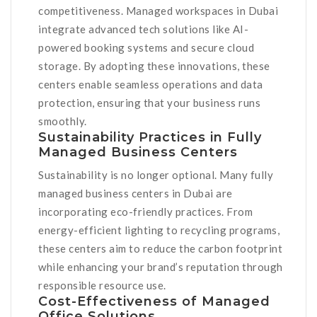
competitiveness. Managed workspaces in Dubai
integrate advanced tech solutions like AI-
powered booking systems and secure cloud
storage. By adopting these innovations, these
centers enable seamless operations and data
protection, ensuring that your business runs
smoothly.
Sustainability Practices in Fully
Managed Business Centers
Sustainability is no longer optional. Many fully
managed business centers in Dubai are
incorporating eco-friendly practices. From
energy-efficient lighting to recycling programs,
these centers aim to reduce the carbon footprint
while enhancing your brand’s reputation through
responsible resource use.
Cost-Effectiveness of Managed
Office Solutions