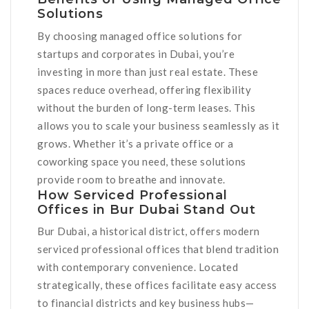
Solutions
By choosing managed office solutions for
startups and corporates in Dubai, you’re
investing in more than just real estate. These
spaces reduce overhead, offering flexibility
without the burden of long-term leases. This
allows you to scale your business seamlessly as it
grows. Whether it’s a private office or a
coworking space you need, these solutions
provide room to breathe and innovate.
How Serviced Professional
Offices in Bur Dubai Stand Out
Bur Dubai, a historical district, offers modern
serviced professional offices that blend tradition
with contemporary convenience. Located
strategically, these offices facilitate easy access
to financial districts and key business hubs—