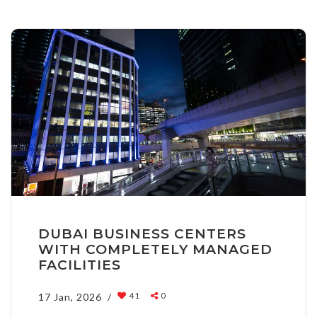
DUBAI BUSINESS CENTERS
WITH COMPLETELY MANAGED
FACILITIES
41
0
17 Jan, 2026 /