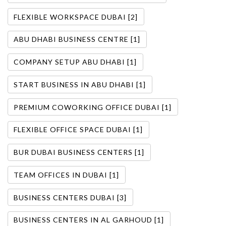
FLEXIBLE WORKSPACE DUBAI [2]
ABU DHABI BUSINESS CENTRE [1]
COMPANY SETUP ABU DHABI [1]
START BUSINESS IN ABU DHABI [1]
PREMIUM COWORKING OFFICE DUBAI [1]
FLEXIBLE OFFICE SPACE DUBAI [1]
BUR DUBAI BUSINESS CENTERS [1]
TEAM OFFICES IN DUBAI [1]
BUSINESS CENTERS DUBAI [3]
BUSINESS CENTERS IN AL GARHOUD [1]