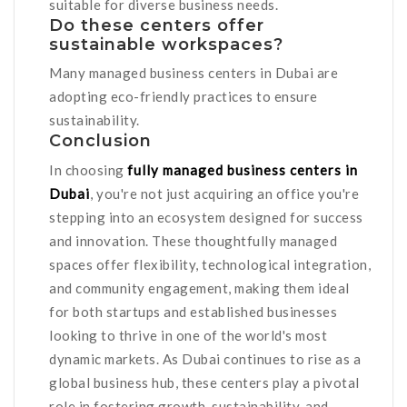
suitable for diverse business needs.
Do these centers offer
sustainable workspaces?
Many managed business centers in Dubai are
adopting eco-friendly practices to ensure
sustainability.
Conclusion
In choosing
fully managed business centers in
Dubai
, you're not just acquiring an office you're
stepping into an ecosystem designed for success
and innovation. These thoughtfully managed
spaces offer flexibility, technological integration,
and community engagement, making them ideal
for both startups and established businesses
looking to thrive in one of the world's most
dynamic markets. As Dubai continues to rise as a
global business hub, these centers play a pivotal
role in fostering growth, sustainability, and