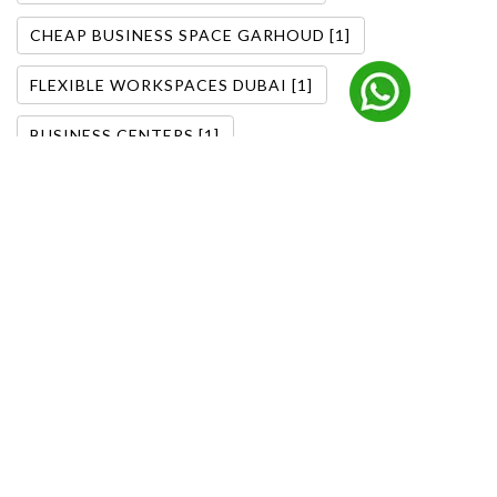
CHEAP BUSINESS SPACE GARHOUD [1]
FLEXIBLE WORKSPACES DUBAI [1]
BUSINESS CENTERS [1]
DOWNTOWN DUBAI OFFICES [1]
FLEXIBLE OFFICE SOLUTIONS [1]
DUBAI BUSINESS TRENDS [1]
OFFICE SOLUTIONS DUBAI [1]
CORPORATE OFFICE DUBAI [1]
MANAGED OFFICE SOLUTIONS [1]
FURNISHED OFFICE BARSHA HEIGHTS [2]