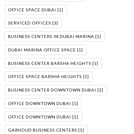
OFFICE SPACE DUBAI [1]
SERVICED OFFICES [3]
BUSINESS CENTERS IN DUBAI MARINA [1]
DUBAI MARINA OFFICE SPACE [1]
BUSINESS CENTER BARSHA HEIGHTS [1]
OFFICE SPACE BARSHA HEIGHTS [1]
BUSINESS CENTER DOWNTOWN DUBAI [2]
OFFICE DOWNTOWN DUBAI [1]
OFFICE DOWNTOWN DUBAI [1]
GARHOUD BUSINESS CENTERS [1]