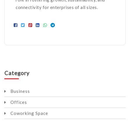
connectivity for enterprises of all sizes.
Category
Business
Offices
Coworking Space