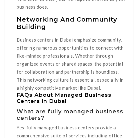
business does.
Networking And Community
Building
Business centers in Dubai emphasize community,
offering numerous opportunities to connect with
like-minded professionals. Whether through
organized events or shared spaces, the potential
for collaboration and partnership is boundless.
This networking culture is essential, especially in
a highly competitive market like Dubai.
FAQs About Managed Business
Centers in Dubai
What are fully managed business
centers?
Yes, fully managed business centers provide a
comprehensive suite of services including office