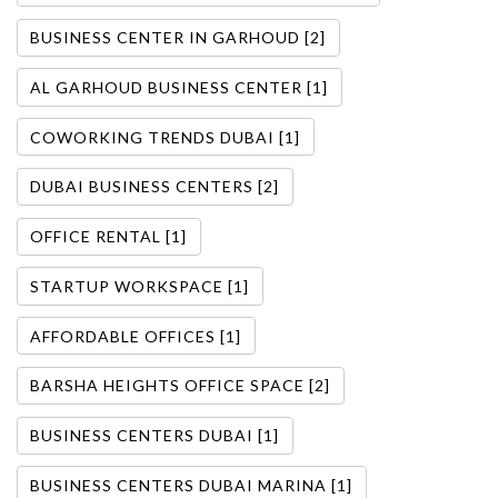
BUSINESS CENTER IN GARHOUD [2]
AL GARHOUD BUSINESS CENTER [1]
COWORKING TRENDS DUBAI [1]
DUBAI BUSINESS CENTERS [2]
OFFICE RENTAL [1]
STARTUP WORKSPACE [1]
AFFORDABLE OFFICES [1]
BARSHA HEIGHTS OFFICE SPACE [2]
BUSINESS CENTERS DUBAI [1]
BUSINESS CENTERS DUBAI MARINA [1]