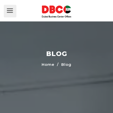
BLOG
Home
/ Blog